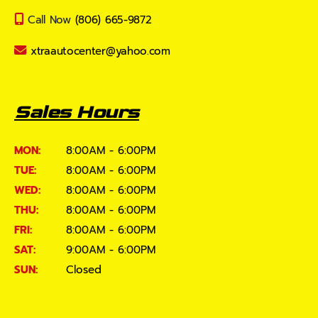
Call Now
(806) 665-9872
xtraautocenter@yahoo.com
Sales Hours
MON:
8:00AM - 6:00PM
TUE:
8:00AM - 6:00PM
WED:
8:00AM - 6:00PM
THU:
8:00AM - 6:00PM
FRI:
8:00AM - 6:00PM
SAT:
9:00AM - 6:00PM
SUN:
Closed