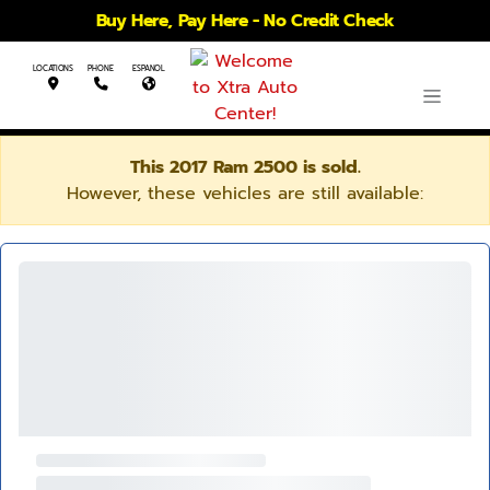
Buy Here, Pay Here - No Credit Check
LOCATIONS
PHONE
ESPANOL
This 2017 Ram 2500 is sold.
However, these vehicles are still available: