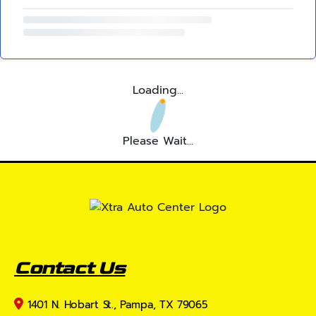
Loading...
Please Wait...
Contact Us
1401 N. Hobart St., Pampa, TX 79065