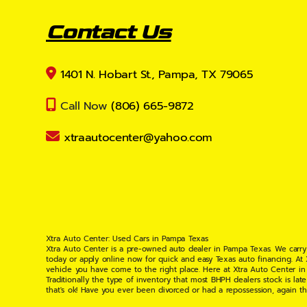
Contact Us
1401 N. Hobart St., Pampa, TX 79065
Call Now
(806) 665-9872
xtraautocenter@yahoo.com
Xtra Auto Center: Used Cars in Pampa Texas
Xtra Auto Center is a pre-owned auto dealer in Pampa Texas. We carry
today or apply online now for quick and easy Texas auto financing. At
vehicle you have come to the right place. Here at Xtra Auto Center in
Traditionally the type of inventory that most BHPH dealers stock is l
that's ok! Have you ever been divorced or had a repossession, again t
your situation and are willing to help you get into the Car, Truck, S