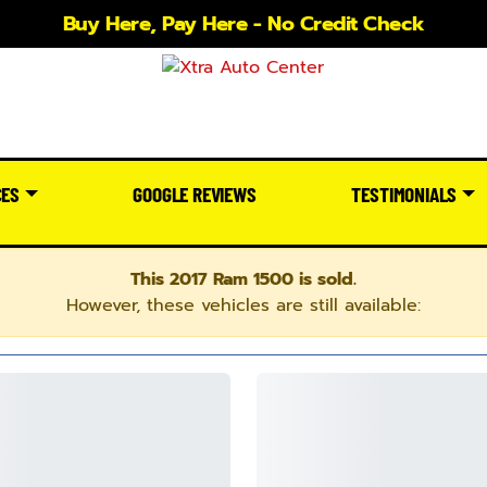
Buy Here, Pay Here - No Credit Check
CES
GOOGLE REVIEWS
TESTIMONIALS
This 2017 Ram 1500 is sold.
However, these vehicles are still available: