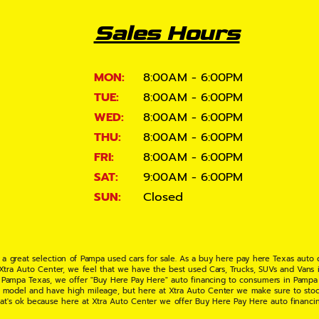
Sales Hours
MON:
8:00AM - 6:00PM
TUE:
8:00AM - 6:00PM
WED:
8:00AM - 6:00PM
THU:
8:00AM - 6:00PM
FRI:
8:00AM - 6:00PM
SAT:
9:00AM - 6:00PM
SUN:
Closed
 a great selection of Pampa used cars for sale. As a buy here pay here Texas auto
 Xtra Auto Center, we feel that we have the best used Cars, Trucks, SUVs and Vans i
 Pampa Texas, we offer "Buy Here Pay Here" auto financing to consumers in Pampa Te
ate model and have high mileage, but here at Xtra Auto Center we make sure to stoc
hat's ok because here at Xtra Auto Center we offer Buy Here Pay Here auto financi
UV or Van of your dreams today! If you need an auto loan in Pampa TX then you have