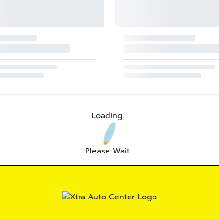
Loading...
Please Wait...