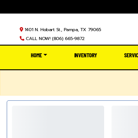
1401 N. Hobart St., Pampa, TX 79065
CALL NOW! (806) 665-9872
HOME
INVENTORY
SERVI