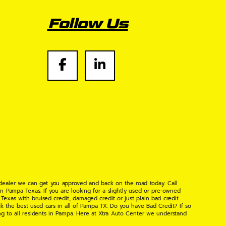
Follow Us
 dealer we can get you approved and back on the road today. Call
n Pampa Texas. If you are looking for a slightly used or pre-owned
xas with bruised credit, damaged credit or just plain bad credit.
k the best used cars in all of Pampa TX. Do you have Bad Credit? If so
ng to all residents in Pampa. Here at Xtra Auto Center we understand
 found the right place, wither your one of our many repeat customers