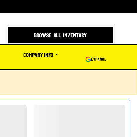
BROWSE ALL INVENTORY
COMPANY INFO
ESPAÑOL