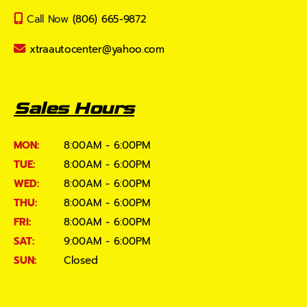
Call Now
(806) 665-9872
xtraautocenter@yahoo.com
Sales Hours
MON:
8:00AM - 6:00PM
TUE:
8:00AM - 6:00PM
WED:
8:00AM - 6:00PM
THU:
8:00AM - 6:00PM
FRI:
8:00AM - 6:00PM
SAT:
9:00AM - 6:00PM
SUN:
Closed