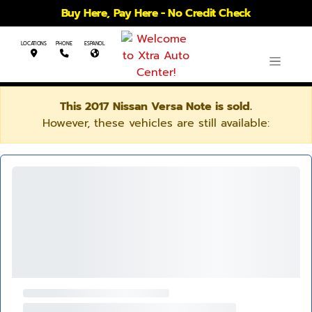
Buy Here, Pay Here - No Credit Check
LOCATIONS
PHONE
ESPANOL
This 2017 Nissan Versa Note is sold.
However, these vehicles are still available: