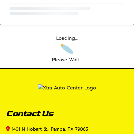
Loading...
Please Wait...
Contact Us
1401 N. Hobart St., Pampa, TX 79065