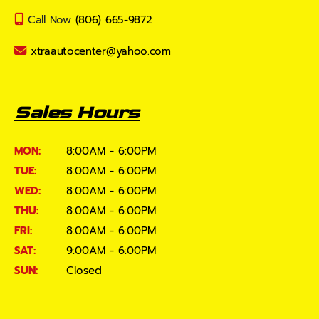
Call Now
(806) 665-9872
xtraautocenter@yahoo.com
Sales Hours
MON:
8:00AM - 6:00PM
TUE:
8:00AM - 6:00PM
WED:
8:00AM - 6:00PM
THU:
8:00AM - 6:00PM
FRI:
8:00AM - 6:00PM
SAT:
9:00AM - 6:00PM
SUN:
Closed