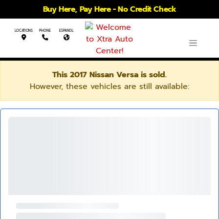
Buy Here, Pay Here - No Credit Check
LOCATIONS
PHONE
ESPANOL
This 2017 Nissan Versa is sold.
However, these vehicles are still available: