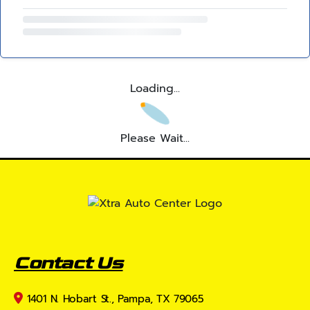
Loading...
Please Wait...
Contact Us
1401 N. Hobart St., Pampa, TX 79065