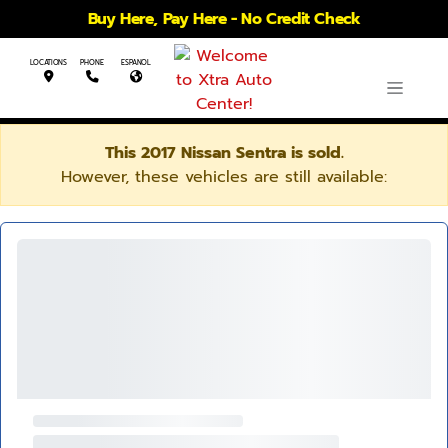
Buy Here, Pay Here - No Credit Check
LOCATIONS
PHONE
ESPANOL
This 2017 Nissan Sentra is sold.
However, these vehicles are still available: