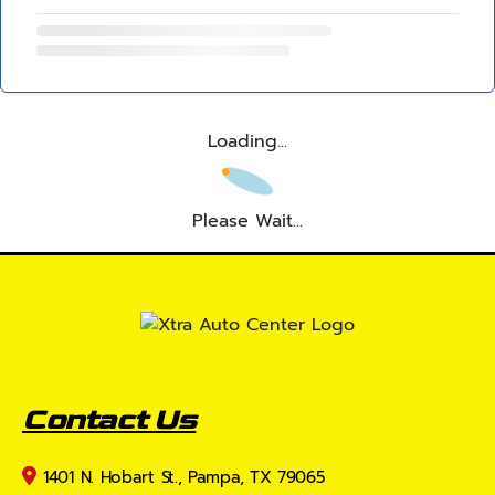
Loading...
Please Wait...
Contact Us
1401 N. Hobart St., Pampa, TX 79065