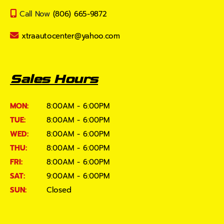
Call Now
(806) 665-9872
xtraautocenter@yahoo.com
Sales Hours
MON:
8:00AM - 6:00PM
TUE:
8:00AM - 6:00PM
WED:
8:00AM - 6:00PM
THU:
8:00AM - 6:00PM
FRI:
8:00AM - 6:00PM
SAT:
9:00AM - 6:00PM
SUN:
Closed