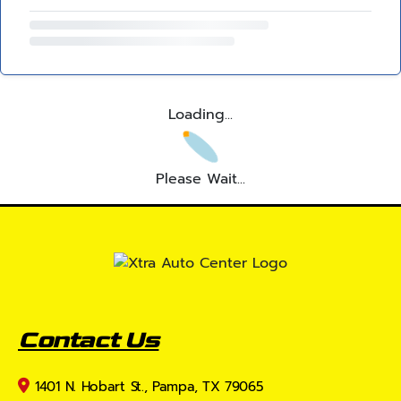
Loading...
Please Wait...
Contact Us
1401 N. Hobart St., Pampa, TX 79065