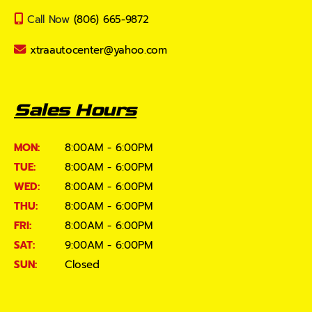
Call Now
(806) 665-9872
xtraautocenter@yahoo.com
Sales Hours
MON:
8:00AM - 6:00PM
TUE:
8:00AM - 6:00PM
WED:
8:00AM - 6:00PM
THU:
8:00AM - 6:00PM
FRI:
8:00AM - 6:00PM
SAT:
9:00AM - 6:00PM
SUN:
Closed