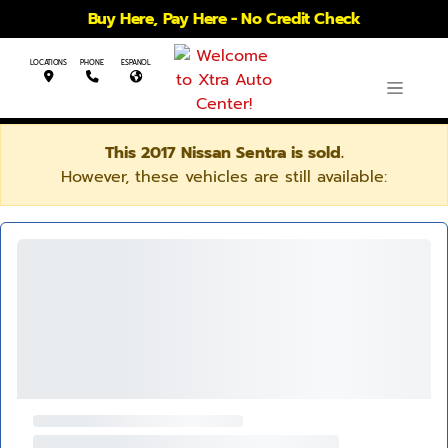
Buy Here, Pay Here - No Credit Check
LOCATIONS
PHONE
ESPANOL
This 2017 Nissan Sentra is sold.
However, these vehicles are still available: