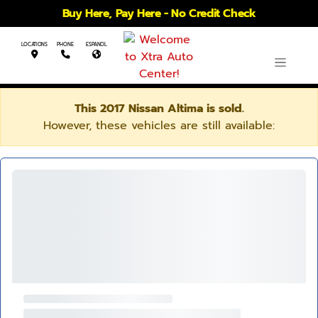
Buy Here, Pay Here - No Credit Check
LOCATIONS
PHONE
ESPANOL
This 2017 Nissan Altima is sold.
However, these vehicles are still available: