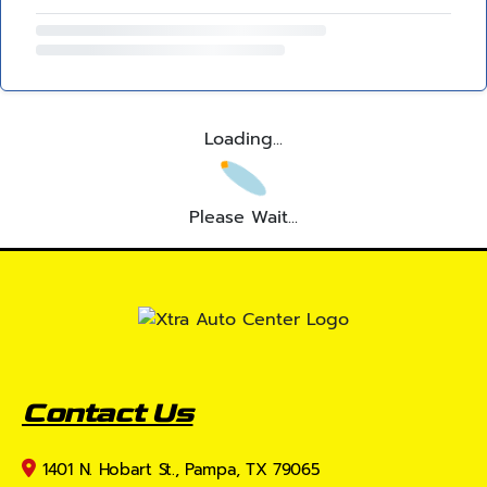
Loading...
Please Wait...
Contact Us
1401 N. Hobart St., Pampa, TX 79065