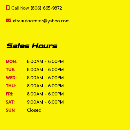
Call Now
(806) 665-9872
xtraautocenter@yahoo.com
Sales Hours
MON:
8:00AM - 6:00PM
TUE:
8:00AM - 6:00PM
WED:
8:00AM - 6:00PM
THU:
8:00AM - 6:00PM
FRI:
8:00AM - 6:00PM
SAT:
9:00AM - 6:00PM
SUN:
Closed