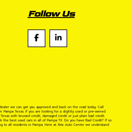
Follow Us
 dealer we can get you approved and back on the road today. Call
n Pampa Texas. If you are looking for a slightly used or pre-owned
xas with bruised credit, damaged credit or just plain bad credit.
k the best used cars in all of Pampa TX. Do you have Bad Credit? If so
ng to all residents in Pampa. Here at Xtra Auto Center we understand
 found the right place, wither your one of our many repeat customers