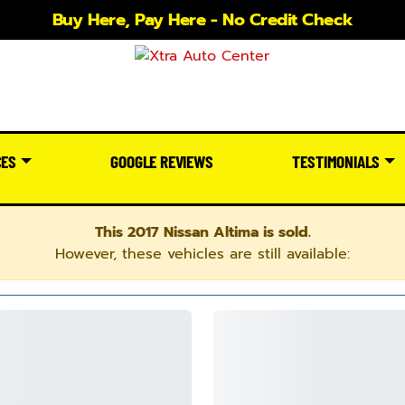
Buy Here, Pay Here - No Credit Check
CES
GOOGLE REVIEWS
TESTIMONIALS
This 2017 Nissan Altima is sold.
However, these vehicles are still available: