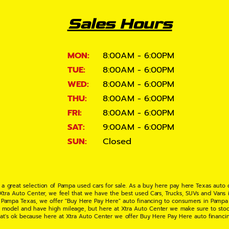
Sales Hours
MON:
8:00AM - 6:00PM
TUE:
8:00AM - 6:00PM
WED:
8:00AM - 6:00PM
THU:
8:00AM - 6:00PM
FRI:
8:00AM - 6:00PM
SAT:
9:00AM - 6:00PM
SUN:
Closed
 a great selection of Pampa used cars for sale. As a buy here pay here Texas auto
 Xtra Auto Center, we feel that we have the best used Cars, Trucks, SUVs and Vans i
 Pampa Texas, we offer "Buy Here Pay Here" auto financing to consumers in Pampa Te
ate model and have high mileage, but here at Xtra Auto Center we make sure to stoc
hat's ok because here at Xtra Auto Center we offer Buy Here Pay Here auto financi
UV or Van of your dreams today! If you need an auto loan in Pampa TX then you have