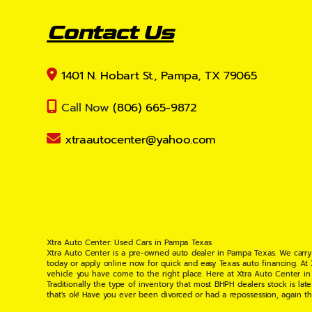
Contact Us
1401 N. Hobart St., Pampa, TX 79065
Call Now
(806) 665-9872
xtraautocenter@yahoo.com
Xtra Auto Center: Used Cars in Pampa Texas
Xtra Auto Center is a pre-owned auto dealer in Pampa Texas. We carry
today or apply online now for quick and easy Texas auto financing. At
vehicle you have come to the right place. Here at Xtra Auto Center in
Traditionally the type of inventory that most BHPH dealers stock is l
that's ok! Have you ever been divorced or had a repossession, again t
your situation and are willing to help you get into the Car, Truck, S