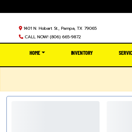
1401 N. Hobart St., Pampa, TX 79065
CALL NOW! (806) 665-9872
HOME
INVENTORY
SERVI