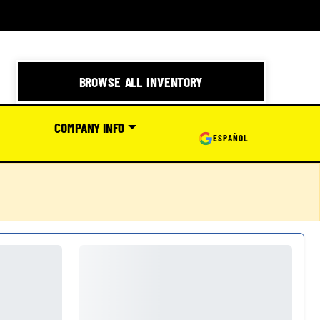
BROWSE ALL INVENTORY
COMPANY INFO
ESPAÑOL