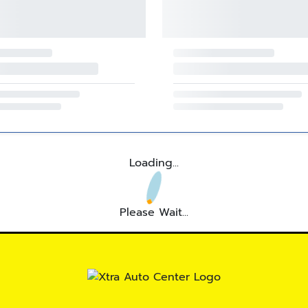
Loading...
Please Wait...