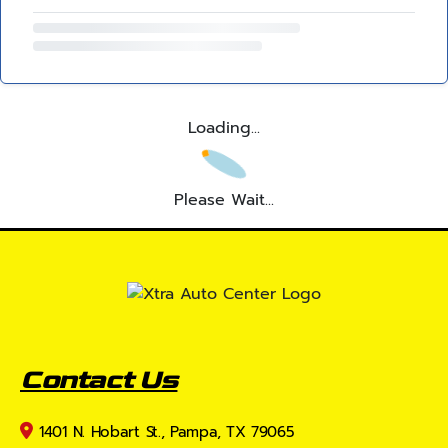
Loading...
Please Wait...
Contact Us
1401 N. Hobart St., Pampa, TX 79065