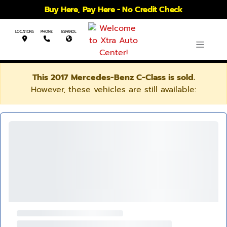
Buy Here, Pay Here - No Credit Check
LOCATIONS
PHONE
ESPANOL
This 2017 Mercedes-Benz C-Class is sold.
However, these vehicles are still available: