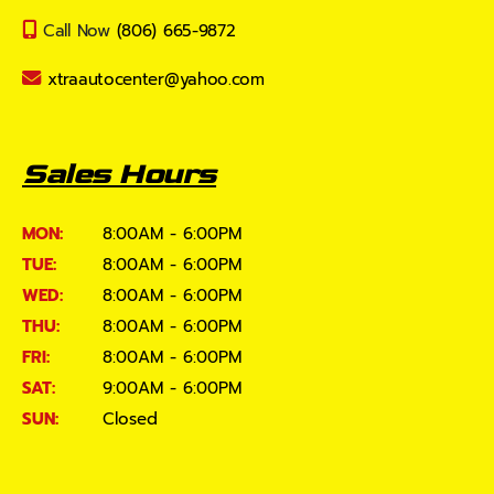
Call Now
(806) 665-9872
xtraautocenter@yahoo.com
Sales Hours
MON:
8:00AM - 6:00PM
TUE:
8:00AM - 6:00PM
WED:
8:00AM - 6:00PM
THU:
8:00AM - 6:00PM
FRI:
8:00AM - 6:00PM
SAT:
9:00AM - 6:00PM
SUN:
Closed