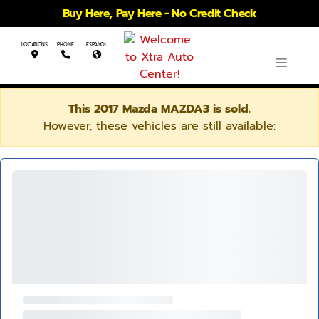
Buy Here, Pay Here - No Credit Check
LOCATIONS
PHONE
ESPANOL
This 2017 Mazda MAZDA3 is sold.
However, these vehicles are still available: