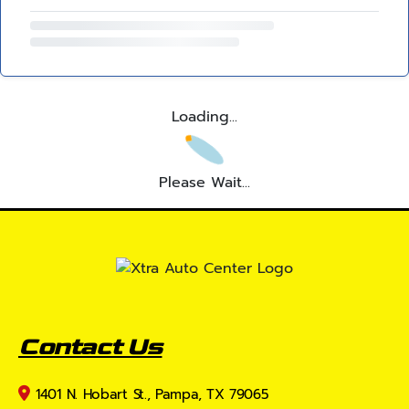
Loading...
Please Wait...
Contact Us
1401 N. Hobart St., Pampa, TX 79065