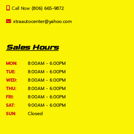
Call Now
(806) 665-9872
xtraautocenter@yahoo.com
Sales Hours
MON:
8:00AM - 6:00PM
TUE:
8:00AM - 6:00PM
WED:
8:00AM - 6:00PM
THU:
8:00AM - 6:00PM
FRI:
8:00AM - 6:00PM
SAT:
9:00AM - 6:00PM
SUN:
Closed