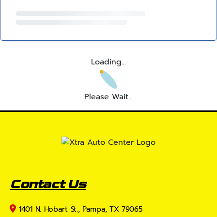
Loading...
Please Wait...
Contact Us
1401 N. Hobart St., Pampa, TX 79065