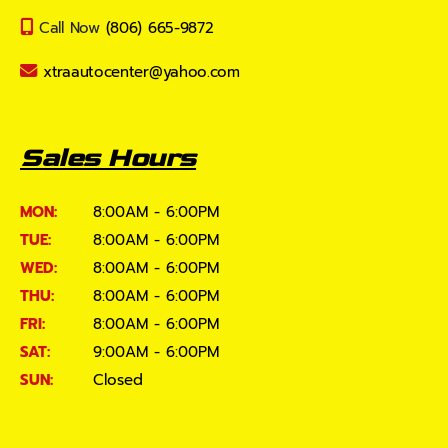
Call Now
(806) 665-9872
xtraautocenter@yahoo.com
Sales Hours
MON:
8:00AM - 6:00PM
TUE:
8:00AM - 6:00PM
WED:
8:00AM - 6:00PM
THU:
8:00AM - 6:00PM
FRI:
8:00AM - 6:00PM
SAT:
9:00AM - 6:00PM
SUN:
Closed