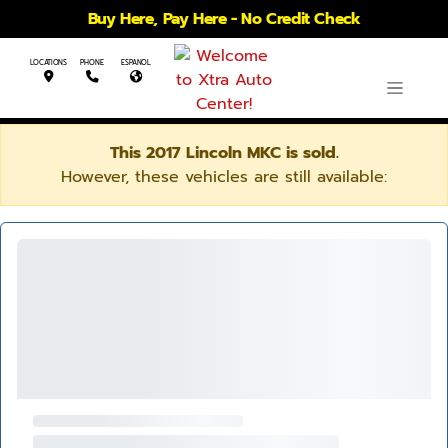
Buy Here, Pay Here - No Credit Check
LOCATIONS
PHONE
ESPANOL
This 2017 Lincoln MKC is sold.
However, these vehicles are still available: