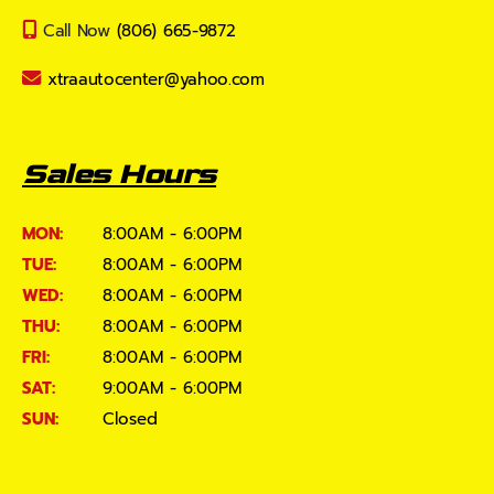
Call Now
(806) 665-9872
xtraautocenter@yahoo.com
Sales Hours
MON:
8:00AM - 6:00PM
TUE:
8:00AM - 6:00PM
WED:
8:00AM - 6:00PM
THU:
8:00AM - 6:00PM
FRI:
8:00AM - 6:00PM
SAT:
9:00AM - 6:00PM
SUN:
Closed