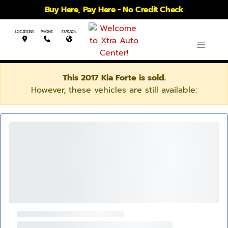
Buy Here, Pay Here - No Credit Check
LOCATIONS
PHONE
ESPANOL
This 2017 Kia Forte is sold.
However, these vehicles are still available: