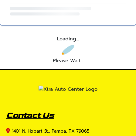
Loading...
Please Wait...
Contact Us
1401 N. Hobart St., Pampa, TX 79065