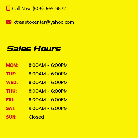
Call Now
(806) 665-9872
xtraautocenter@yahoo.com
Sales Hours
MON:
8:00AM - 6:00PM
TUE:
8:00AM - 6:00PM
WED:
8:00AM - 6:00PM
THU:
8:00AM - 6:00PM
FRI:
8:00AM - 6:00PM
SAT:
9:00AM - 6:00PM
SUN:
Closed