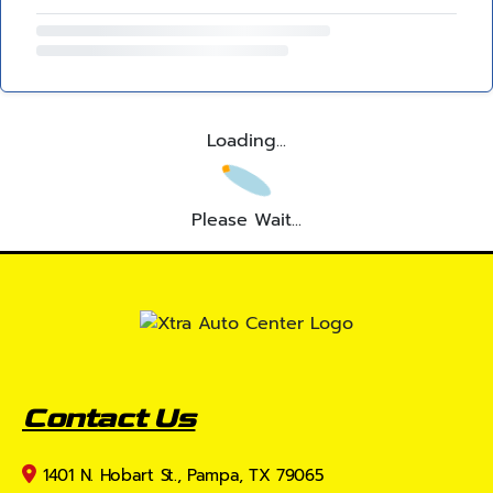
Loading...
Please Wait...
Contact Us
1401 N. Hobart St., Pampa, TX 79065