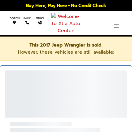
Buy Here, Pay Here - No Credit Check
LOCATIONS
PHONE
ESPANOL
This 2017 Jeep Wrangler is sold.
However, these vehicles are still available: