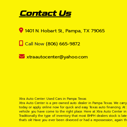
Contact Us
1401 N. Hobart St., Pampa, TX 79065
Call Now
(806) 665-9872
xtraautocenter@yahoo.com
Xtra Auto Center: Used Cars in Pampa Texas
Xtra Auto Center is a pre-owned auto dealer in Pampa Texas. We carry
today or apply online now for quick and easy Texas auto financing. At
vehicle you have come to the right place. Here at Xtra Auto Center in
Traditionally the type of inventory that most BHPH dealers stock is l
that's ok! Have you ever been divorced or had a repossession, again t
your situation and are willing to help you get into the Car, Truck, S