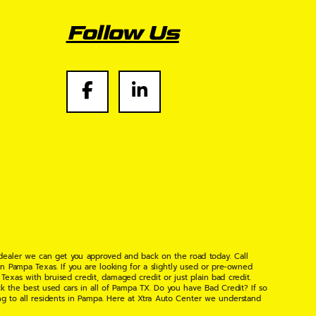
Follow Us
 dealer we can get you approved and back on the road today. Call
n Pampa Texas. If you are looking for a slightly used or pre-owned
xas with bruised credit, damaged credit or just plain bad credit.
k the best used cars in all of Pampa TX. Do you have Bad Credit? If so
ng to all residents in Pampa. Here at Xtra Auto Center we understand
 found the right place, wither your one of our many repeat customers