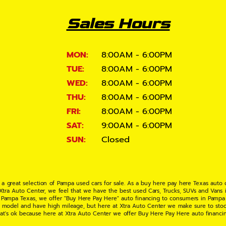
Sales Hours
MON:
8:00AM - 6:00PM
TUE:
8:00AM - 6:00PM
WED:
8:00AM - 6:00PM
THU:
8:00AM - 6:00PM
FRI:
8:00AM - 6:00PM
SAT:
9:00AM - 6:00PM
SUN:
Closed
 a great selection of Pampa used cars for sale. As a buy here pay here Texas auto
 Xtra Auto Center, we feel that we have the best used Cars, Trucks, SUVs and Vans i
 Pampa Texas, we offer "Buy Here Pay Here" auto financing to consumers in Pampa Te
ate model and have high mileage, but here at Xtra Auto Center we make sure to stoc
hat's ok because here at Xtra Auto Center we offer Buy Here Pay Here auto financi
UV or Van of your dreams today! If you need an auto loan in Pampa TX then you have