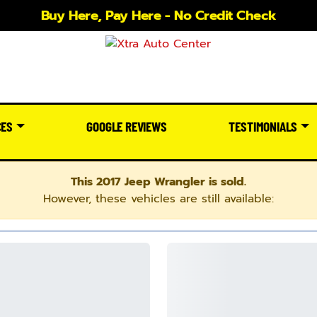
Buy Here, Pay Here - No Credit Check
CES
GOOGLE REVIEWS
TESTIMONIALS
This 2017 Jeep Wrangler is sold.
However, these vehicles are still available: