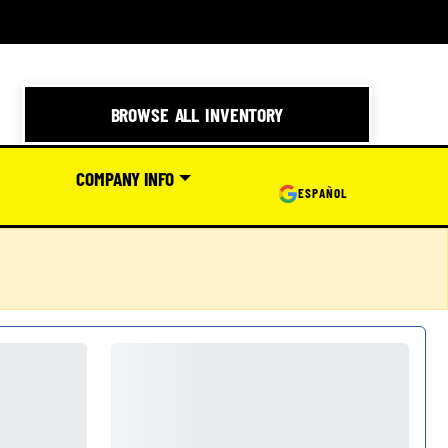
BROWSE ALL INVENTORY
COMPANY INFO
ESPAÑOL