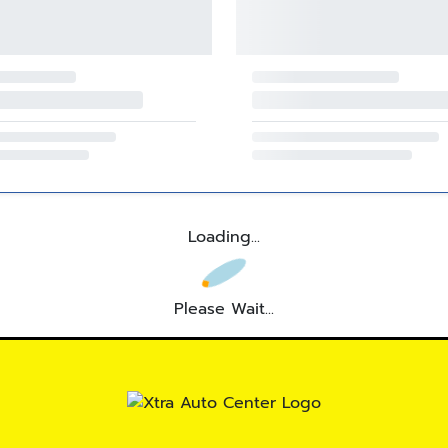
Loading...
Please Wait...