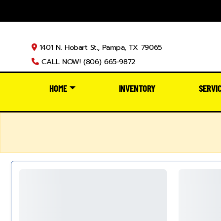
1401 N. Hobart St., Pampa, TX 79065
CALL NOW! (806) 665-9872
HOME
INVENTORY
SERVI