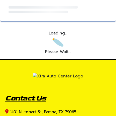
Loading...
Please Wait...
Contact Us
1401 N. Hobart St., Pampa, TX 79065