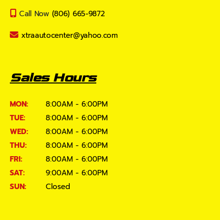
Call Now
(806) 665-9872
xtraautocenter@yahoo.com
Sales Hours
MON:
8:00AM - 6:00PM
TUE:
8:00AM - 6:00PM
WED:
8:00AM - 6:00PM
THU:
8:00AM - 6:00PM
FRI:
8:00AM - 6:00PM
SAT:
9:00AM - 6:00PM
SUN:
Closed