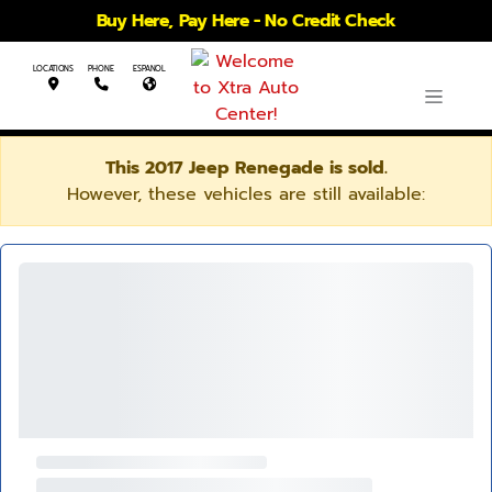
Buy Here, Pay Here - No Credit Check
LOCATIONS
PHONE
ESPANOL
This 2017 Jeep Renegade is sold.
However, these vehicles are still available: