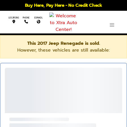
Buy Here, Pay Here - No Credit Check
LOCATIONS
PHONE
ESPANOL
This 2017 Jeep Renegade is sold.
However, these vehicles are still available: