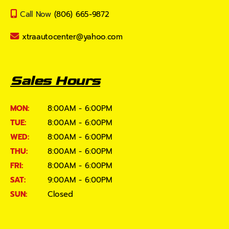
Call Now
(806) 665-9872
xtraautocenter@yahoo.com
Sales Hours
MON:
8:00AM - 6:00PM
TUE:
8:00AM - 6:00PM
WED:
8:00AM - 6:00PM
THU:
8:00AM - 6:00PM
FRI:
8:00AM - 6:00PM
SAT:
9:00AM - 6:00PM
SUN:
Closed