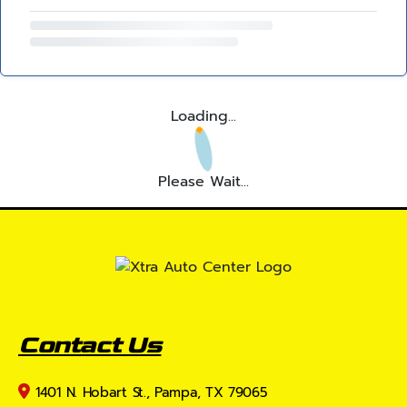
Loading...
Please Wait...
Contact Us
1401 N. Hobart St., Pampa, TX 79065