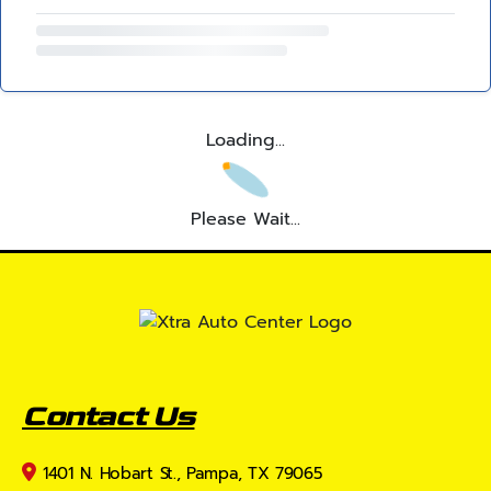
Loading...
Please Wait...
Contact Us
1401 N. Hobart St., Pampa, TX 79065