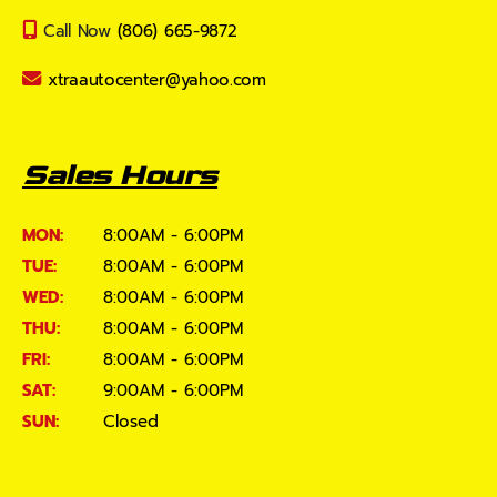
Call Now
(806) 665-9872
xtraautocenter@yahoo.com
Sales Hours
MON:
8:00AM - 6:00PM
TUE:
8:00AM - 6:00PM
WED:
8:00AM - 6:00PM
THU:
8:00AM - 6:00PM
FRI:
8:00AM - 6:00PM
SAT:
9:00AM - 6:00PM
SUN:
Closed