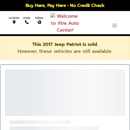
Buy Here, Pay Here - No Credit Check
LOCATIONS
PHONE
ESPANOL
This 2017 Jeep Patriot is sold.
However, these vehicles are still available: