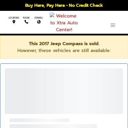
Buy Here, Pay Here - No Credit Check
LOCATIONS
PHONE
ESPANOL
This 2017 Jeep Compass is sold.
However, these vehicles are still available: