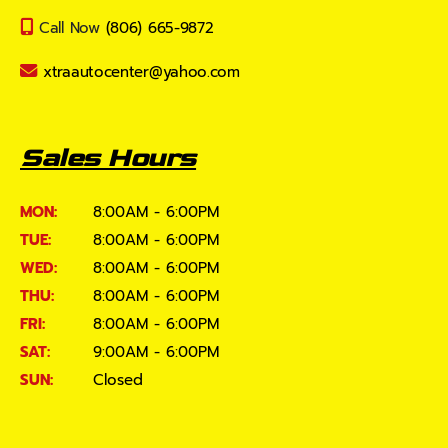
Call Now
(806) 665-9872
xtraautocenter@yahoo.com
Sales Hours
MON:
8:00AM - 6:00PM
TUE:
8:00AM - 6:00PM
WED:
8:00AM - 6:00PM
THU:
8:00AM - 6:00PM
FRI:
8:00AM - 6:00PM
SAT:
9:00AM - 6:00PM
SUN:
Closed