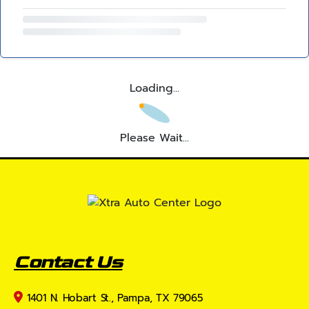
Loading...
Please Wait...
Contact Us
1401 N. Hobart St., Pampa, TX 79065