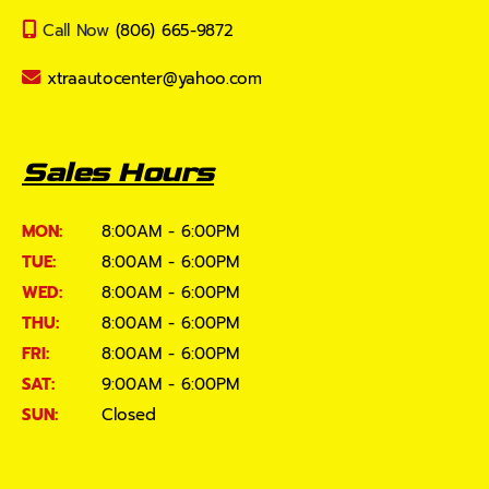
Call Now
(806) 665-9872
xtraautocenter@yahoo.com
Sales Hours
MON:
8:00AM - 6:00PM
TUE:
8:00AM - 6:00PM
WED:
8:00AM - 6:00PM
THU:
8:00AM - 6:00PM
FRI:
8:00AM - 6:00PM
SAT:
9:00AM - 6:00PM
SUN:
Closed