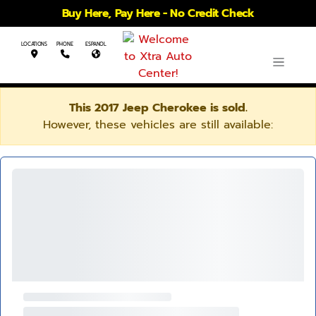
Buy Here, Pay Here - No Credit Check
LOCATIONS
PHONE
ESPANOL
This 2017 Jeep Cherokee is sold.
However, these vehicles are still available: