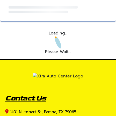
Loading...
Please Wait...
Contact Us
1401 N. Hobart St., Pampa, TX 79065