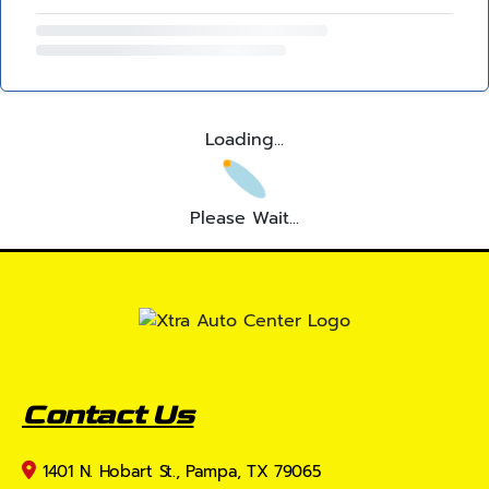
Loading...
Please Wait...
Contact Us
1401 N. Hobart St., Pampa, TX 79065