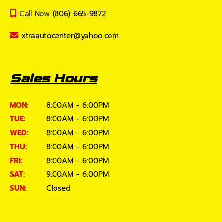
Call Now
(806) 665-9872
xtraautocenter@yahoo.com
Sales Hours
MON:
8:00AM - 6:00PM
TUE:
8:00AM - 6:00PM
WED:
8:00AM - 6:00PM
THU:
8:00AM - 6:00PM
FRI:
8:00AM - 6:00PM
SAT:
9:00AM - 6:00PM
SUN:
Closed