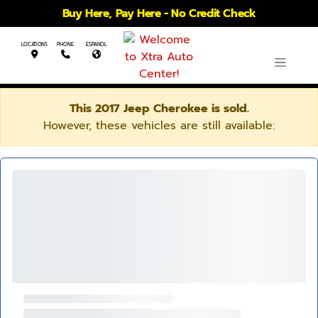
Buy Here, Pay Here - No Credit Check
LOCATIONS
PHONE
ESPANOL
This 2017 Jeep Cherokee is sold.
However, these vehicles are still available: