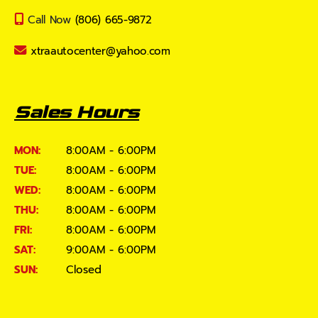
Call Now
(806) 665-9872
xtraautocenter@yahoo.com
Sales Hours
MON:
8:00AM - 6:00PM
TUE:
8:00AM - 6:00PM
WED:
8:00AM - 6:00PM
THU:
8:00AM - 6:00PM
FRI:
8:00AM - 6:00PM
SAT:
9:00AM - 6:00PM
SUN:
Closed