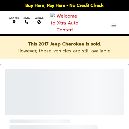
Buy Here, Pay Here - No Credit Check
LOCATIONS
PHONE
ESPANOL
This 2017 Jeep Cherokee is sold.
However, these vehicles are still available: