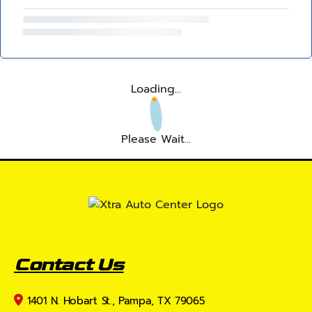
Loading...
Please Wait...
Contact Us
1401 N. Hobart St., Pampa, TX 79065