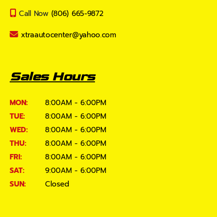
Call Now
(806) 665-9872
xtraautocenter@yahoo.com
Sales Hours
MON:
8:00AM - 6:00PM
TUE:
8:00AM - 6:00PM
WED:
8:00AM - 6:00PM
THU:
8:00AM - 6:00PM
FRI:
8:00AM - 6:00PM
SAT:
9:00AM - 6:00PM
SUN:
Closed