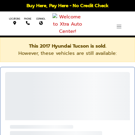
Buy Here, Pay Here - No Credit Check
LOCATIONS
PHONE
ESPANOL
This 2017 Hyundai Tucson is sold.
However, these vehicles are still available: