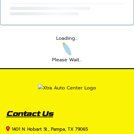
Loading...
Please Wait...
Contact Us
1401 N. Hobart St., Pampa, TX 79065