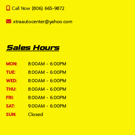
Call Now
(806) 665-9872
xtraautocenter@yahoo.com
Sales Hours
MON:
8:00AM - 6:00PM
TUE:
8:00AM - 6:00PM
WED:
8:00AM - 6:00PM
THU:
8:00AM - 6:00PM
FRI:
8:00AM - 6:00PM
SAT:
9:00AM - 6:00PM
SUN:
Closed