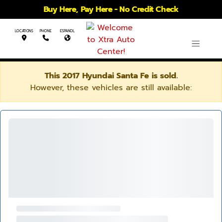
Buy Here, Pay Here - No Credit Check
LOCATIONS
PHONE
ESPANOL
This 2017 Hyundai Santa Fe is sold.
However, these vehicles are still available: