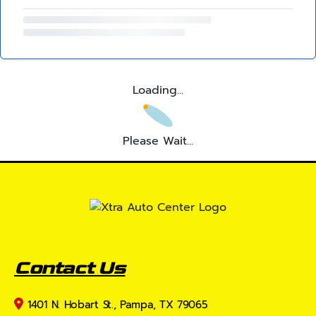
Loading...
Please Wait...
Contact Us
1401 N. Hobart St., Pampa, TX 79065