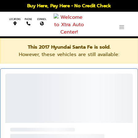
Buy Here, Pay Here - No Credit Check
LOCATIONS
PHONE
ESPANOL
This 2017 Hyundai Santa Fe is sold.
However, these vehicles are still available: