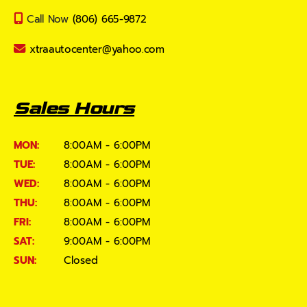
Call Now
(806) 665-9872
xtraautocenter@yahoo.com
Sales Hours
MON:
8:00AM - 6:00PM
TUE:
8:00AM - 6:00PM
WED:
8:00AM - 6:00PM
THU:
8:00AM - 6:00PM
FRI:
8:00AM - 6:00PM
SAT:
9:00AM - 6:00PM
SUN:
Closed