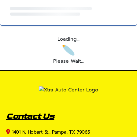
Loading...
Please Wait...
Contact Us
1401 N. Hobart St., Pampa, TX 79065