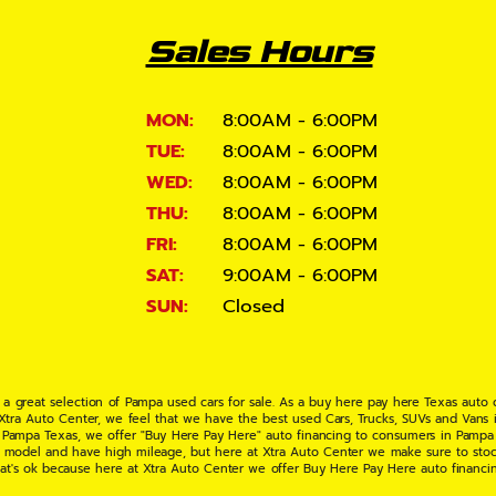
Sales Hours
MON:
8:00AM - 6:00PM
TUE:
8:00AM - 6:00PM
WED:
8:00AM - 6:00PM
THU:
8:00AM - 6:00PM
FRI:
8:00AM - 6:00PM
SAT:
9:00AM - 6:00PM
SUN:
Closed
 a great selection of Pampa used cars for sale. As a buy here pay here Texas auto
 Xtra Auto Center, we feel that we have the best used Cars, Trucks, SUVs and Vans i
 Pampa Texas, we offer "Buy Here Pay Here" auto financing to consumers in Pampa Te
ate model and have high mileage, but here at Xtra Auto Center we make sure to stoc
hat's ok because here at Xtra Auto Center we offer Buy Here Pay Here auto financi
UV or Van of your dreams today! If you need an auto loan in Pampa TX then you have