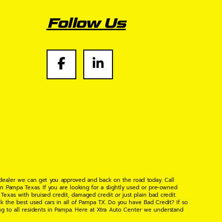
Follow Us
 dealer we can get you approved and back on the road today. Call
n Pampa Texas. If you are looking for a slightly used or pre-owned
xas with bruised credit, damaged credit or just plain bad credit.
k the best used cars in all of Pampa TX. Do you have Bad Credit? If so
ng to all residents in Pampa. Here at Xtra Auto Center we understand
 found the right place, wither your one of our many repeat customers