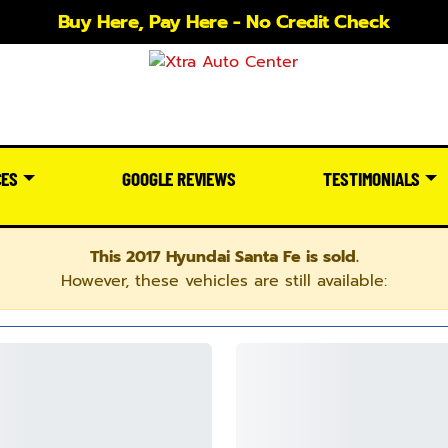
Buy Here, Pay Here - No Credit Check
CES
GOOGLE REVIEWS
TESTIMONIALS
This 2017 Hyundai Santa Fe is sold.
However, these vehicles are still available: