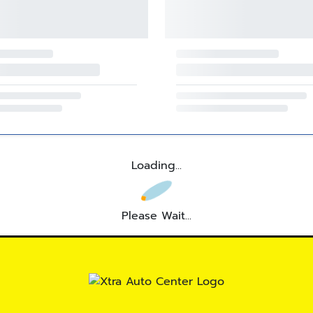
Loading...
Please Wait...