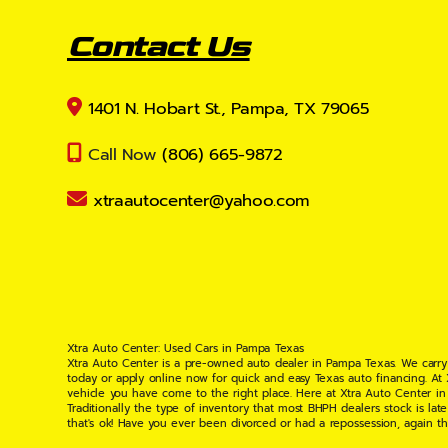
Contact Us
1401 N. Hobart St., Pampa, TX 79065
Call Now
(806) 665-9872
xtraautocenter@yahoo.com
Xtra Auto Center: Used Cars in Pampa Texas
Xtra Auto Center is a pre-owned auto dealer in Pampa Texas. We carry
today or apply online now for quick and easy Texas auto financing. At
vehicle you have come to the right place. Here at Xtra Auto Center in
Traditionally the type of inventory that most BHPH dealers stock is l
that's ok! Have you ever been divorced or had a repossession, again t
your situation and are willing to help you get into the Car, Truck, S