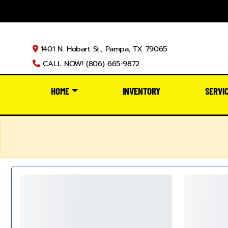
1401 N. Hobart St., Pampa, TX 79065
CALL NOW! (806) 665-9872
HOME
INVENTORY
SERVI