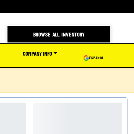
BROWSE ALL INVENTORY
COMPANY INFO
ESPAÑOL