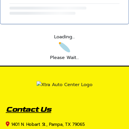
Loading...
Please Wait...
Contact Us
1401 N. Hobart St., Pampa, TX 79065