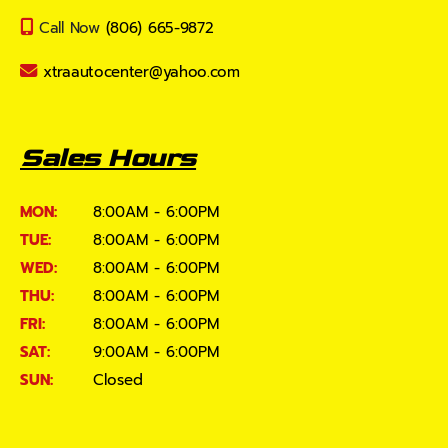
Call Now
(806) 665-9872
xtraautocenter@yahoo.com
Sales Hours
MON:
8:00AM - 6:00PM
TUE:
8:00AM - 6:00PM
WED:
8:00AM - 6:00PM
THU:
8:00AM - 6:00PM
FRI:
8:00AM - 6:00PM
SAT:
9:00AM - 6:00PM
SUN:
Closed