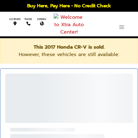
Buy Here, Pay Here - No Credit Check
LOCATIONS
PHONE
ESPANOL
This 2017 Honda CR-V is sold.
However, these vehicles are still available: