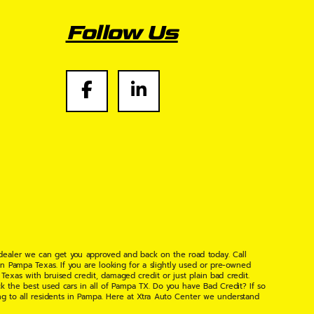
Follow Us
 dealer we can get you approved and back on the road today. Call
n Pampa Texas. If you are looking for a slightly used or pre-owned
xas with bruised credit, damaged credit or just plain bad credit.
k the best used cars in all of Pampa TX. Do you have Bad Credit? If so
ng to all residents in Pampa. Here at Xtra Auto Center we understand
 found the right place, wither your one of our many repeat customers