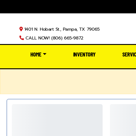
1401 N. Hobart St., Pampa, TX 79065
CALL NOW! (806) 665-9872
HOME
INVENTORY
SERVI