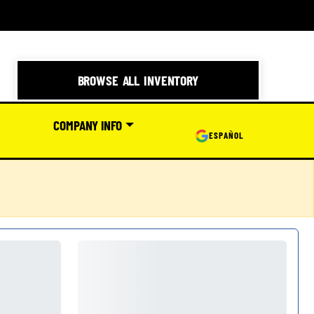
BROWSE ALL INVENTORY
COMPANY INFO
ESPAÑOL