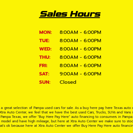
Sales Hours
MON:
8:00AM - 6:00PM
TUE:
8:00AM - 6:00PM
WED:
8:00AM - 6:00PM
THU:
8:00AM - 6:00PM
FRI:
8:00AM - 6:00PM
SAT:
9:00AM - 6:00PM
SUN:
Closed
 a great selection of Pampa used cars for sale. As a buy here pay here Texas auto
 Xtra Auto Center, we feel that we have the best used Cars, Trucks, SUVs and Vans i
 Pampa Texas, we offer "Buy Here Pay Here" auto financing to consumers in Pampa Te
ate model and have high mileage, but here at Xtra Auto Center we make sure to stoc
hat's ok because here at Xtra Auto Center we offer Buy Here Pay Here auto financi
UV or Van of your dreams today! If you need an auto loan in Pampa TX then you have