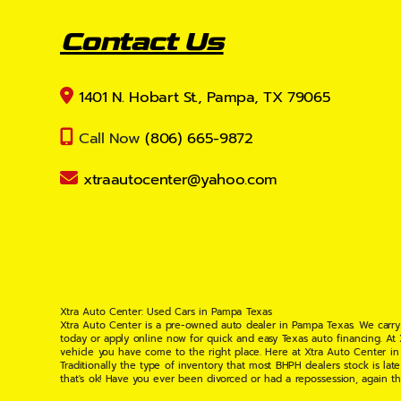
Contact Us
1401 N. Hobart St., Pampa, TX 79065
Call Now
(806) 665-9872
xtraautocenter@yahoo.com
Xtra Auto Center: Used Cars in Pampa Texas
Xtra Auto Center is a pre-owned auto dealer in Pampa Texas. We carry
today or apply online now for quick and easy Texas auto financing. At
vehicle you have come to the right place. Here at Xtra Auto Center in
Traditionally the type of inventory that most BHPH dealers stock is l
that's ok! Have you ever been divorced or had a repossession, again t
your situation and are willing to help you get into the Car, Truck, S