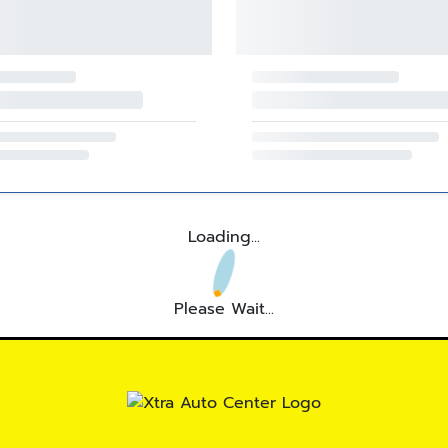
Loading...
Please Wait...