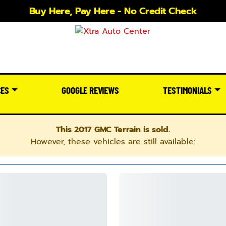
Buy Here, Pay Here - No Credit Check
CES
GOOGLE REVIEWS
TESTIMONIALS
This 2017 GMC Terrain is sold.
However, these vehicles are still available: