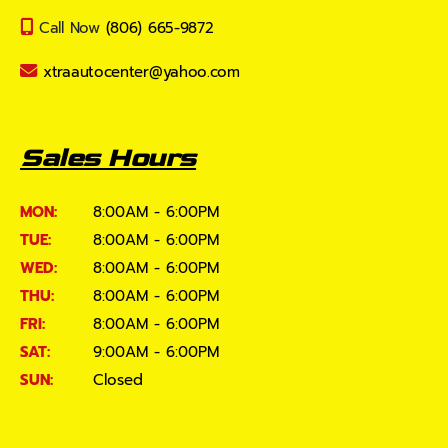
Call Now
(806) 665-9872
xtraautocenter@yahoo.com
Sales Hours
MON:
8:00AM - 6:00PM
TUE:
8:00AM - 6:00PM
WED:
8:00AM - 6:00PM
THU:
8:00AM - 6:00PM
FRI:
8:00AM - 6:00PM
SAT:
9:00AM - 6:00PM
SUN:
Closed