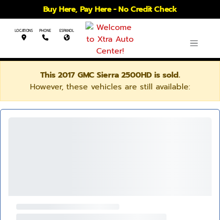
Buy Here, Pay Here - No Credit Check
LOCATIONS
PHONE
ESPANOL
This 2017 GMC Sierra 2500HD is sold.
However, these vehicles are still available: