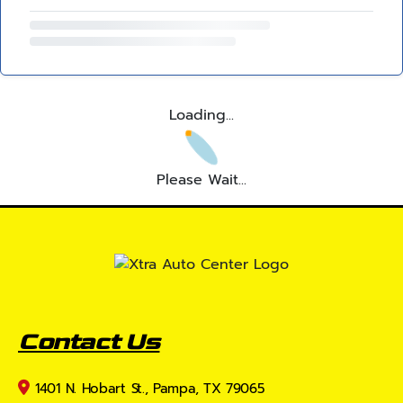
Loading...
Please Wait...
Contact Us
1401 N. Hobart St., Pampa, TX 79065