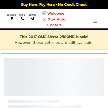
Buy Here, Pay Here - No Credit Check
LOCATIONS
PHONE
ESPANOL
This 2017 GMC Sierra 2500HD is sold.
However, these vehicles are still available: