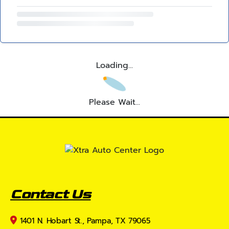
Loading...
Please Wait...
Contact Us
1401 N. Hobart St., Pampa, TX 79065