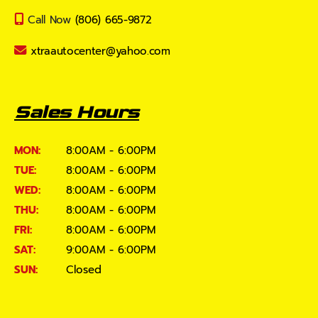
Call Now
(806) 665-9872
xtraautocenter@yahoo.com
Sales Hours
MON:
8:00AM - 6:00PM
TUE:
8:00AM - 6:00PM
WED:
8:00AM - 6:00PM
THU:
8:00AM - 6:00PM
FRI:
8:00AM - 6:00PM
SAT:
9:00AM - 6:00PM
SUN:
Closed