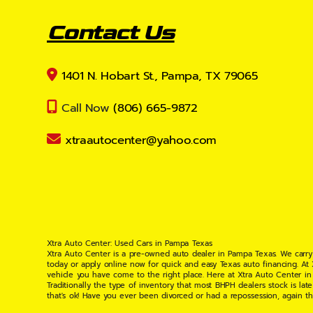
Contact Us
1401 N. Hobart St., Pampa, TX 79065
Call Now
(806) 665-9872
xtraautocenter@yahoo.com
Xtra Auto Center: Used Cars in Pampa Texas
Xtra Auto Center is a pre-owned auto dealer in Pampa Texas. We carry
today or apply online now for quick and easy Texas auto financing. At
vehicle you have come to the right place. Here at Xtra Auto Center in
Traditionally the type of inventory that most BHPH dealers stock is l
that's ok! Have you ever been divorced or had a repossession, again t
your situation and are willing to help you get into the Car, Truck, S