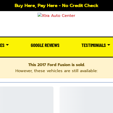
Buy Here, Pay Here - No Credit Check
CES
GOOGLE REVIEWS
TESTIMONIALS
This 2017 Ford Fusion is sold.
However, these vehicles are still available: