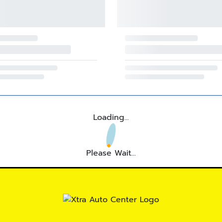
Loading...
Please Wait...