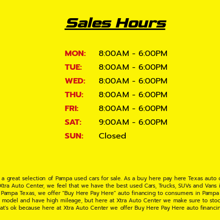
Sales Hours
MON:
8:00AM - 6:00PM
TUE:
8:00AM - 6:00PM
WED:
8:00AM - 6:00PM
THU:
8:00AM - 6:00PM
FRI:
8:00AM - 6:00PM
SAT:
9:00AM - 6:00PM
SUN:
Closed
 a great selection of Pampa used cars for sale. As a buy here pay here Texas auto
 Xtra Auto Center, we feel that we have the best used Cars, Trucks, SUVs and Vans i
 Pampa Texas, we offer "Buy Here Pay Here" auto financing to consumers in Pampa Te
ate model and have high mileage, but here at Xtra Auto Center we make sure to stoc
hat's ok because here at Xtra Auto Center we offer Buy Here Pay Here auto financi
UV or Van of your dreams today! If you need an auto loan in Pampa TX then you have