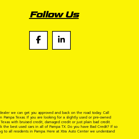
Follow Us
 dealer we can get you approved and back on the road today. Call
n Pampa Texas. If you are looking for a slightly used or pre-owned
xas with bruised credit, damaged credit or just plain bad credit.
k the best used cars in all of Pampa TX. Do you have Bad Credit? If so
ng to all residents in Pampa. Here at Xtra Auto Center we understand
 found the right place, wither your one of our many repeat customers