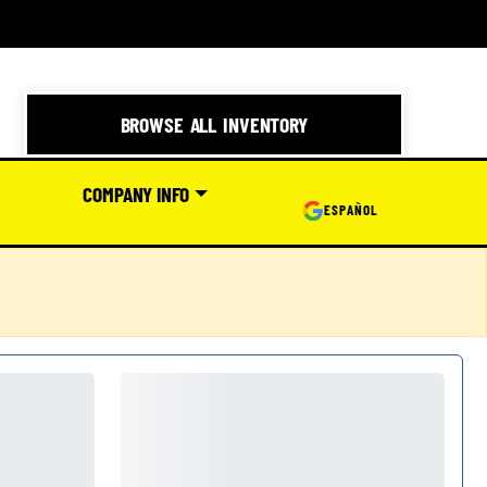
BROWSE ALL INVENTORY
COMPANY INFO
ESPAÑOL