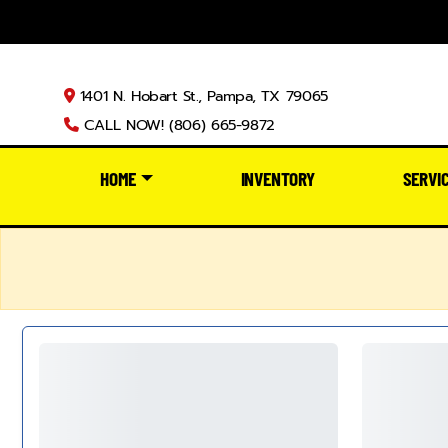
1401 N. Hobart St., Pampa, TX 79065
CALL NOW! (806) 665-9872
HOME
INVENTORY
SERVI