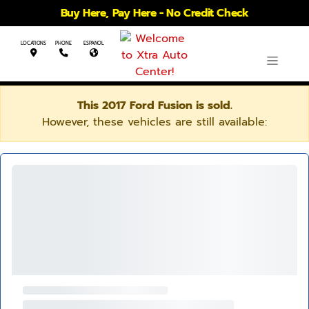
Buy Here, Pay Here - No Credit Check
LOCATIONS
PHONE
ESPANOL
This 2017 Ford Fusion is sold.
However, these vehicles are still available: