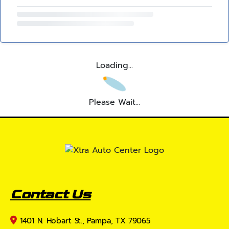
Loading...
Please Wait...
Contact Us
1401 N. Hobart St., Pampa, TX 79065