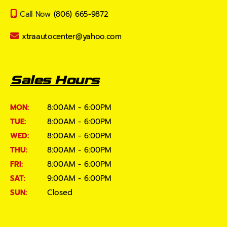
Call Now
(806) 665-9872
xtraautocenter@yahoo.com
Sales Hours
MON:
8:00AM - 6:00PM
TUE:
8:00AM - 6:00PM
WED:
8:00AM - 6:00PM
THU:
8:00AM - 6:00PM
FRI:
8:00AM - 6:00PM
SAT:
9:00AM - 6:00PM
SUN:
Closed