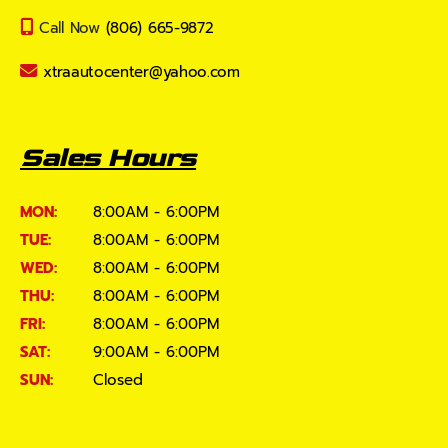
Call Now
(806) 665-9872
xtraautocenter@yahoo.com
Sales Hours
MON:
8:00AM - 6:00PM
TUE:
8:00AM - 6:00PM
WED:
8:00AM - 6:00PM
THU:
8:00AM - 6:00PM
FRI:
8:00AM - 6:00PM
SAT:
9:00AM - 6:00PM
SUN:
Closed