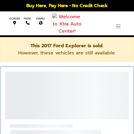
Buy Here, Pay Here - No Credit Check
LOCATIONS
PHONE
ESPANOL
This 2017 Ford Explorer is sold.
However, these vehicles are still available: