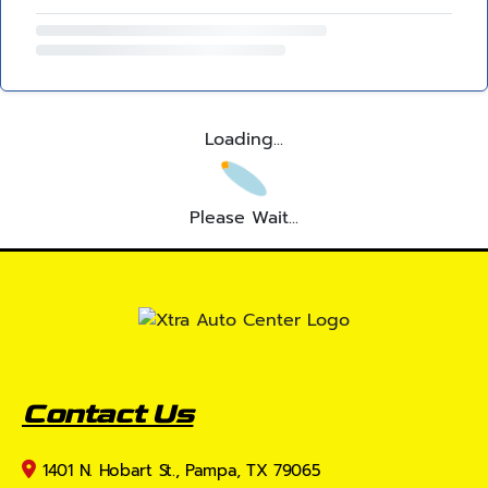
Loading...
Please Wait...
Contact Us
1401 N. Hobart St., Pampa, TX 79065