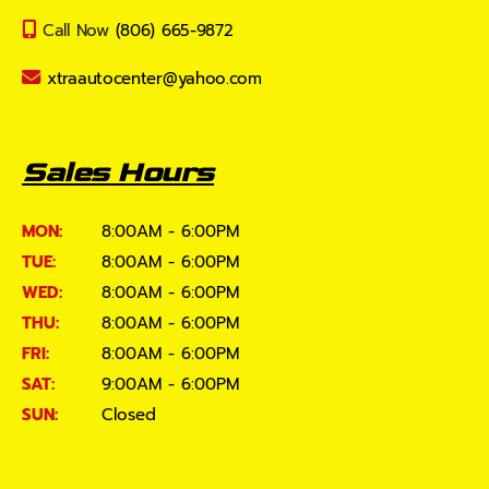
Call Now
(806) 665-9872
xtraautocenter@yahoo.com
Sales Hours
MON:
8:00AM - 6:00PM
TUE:
8:00AM - 6:00PM
WED:
8:00AM - 6:00PM
THU:
8:00AM - 6:00PM
FRI:
8:00AM - 6:00PM
SAT:
9:00AM - 6:00PM
SUN:
Closed