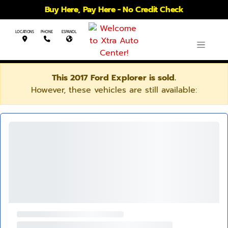
Buy Here, Pay Here - No Credit Check
LOCATIONS
PHONE
ESPANOL
This 2017 Ford Explorer is sold.
However, these vehicles are still available: