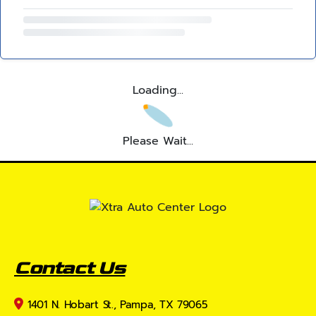
Loading...
Please Wait...
Contact Us
1401 N. Hobart St., Pampa, TX 79065