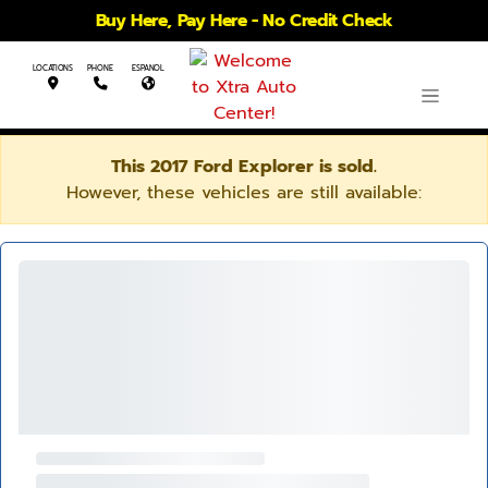
Buy Here, Pay Here - No Credit Check
LOCATIONS
PHONE
ESPANOL
This 2017 Ford Explorer is sold.
However, these vehicles are still available: