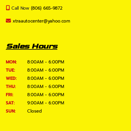
Call Now
(806) 665-9872
xtraautocenter@yahoo.com
Sales Hours
MON:
8:00AM - 6:00PM
TUE:
8:00AM - 6:00PM
WED:
8:00AM - 6:00PM
THU:
8:00AM - 6:00PM
FRI:
8:00AM - 6:00PM
SAT:
9:00AM - 6:00PM
SUN:
Closed