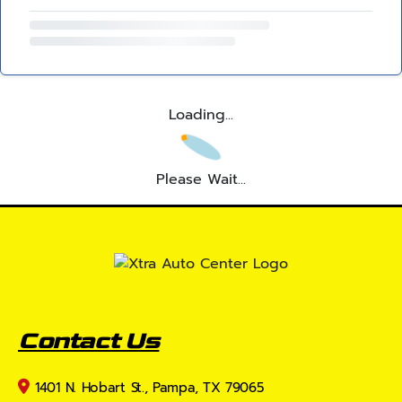
Loading...
Please Wait...
Contact Us
1401 N. Hobart St., Pampa, TX 79065