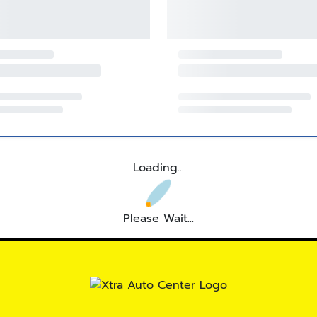
Loading...
Please Wait...