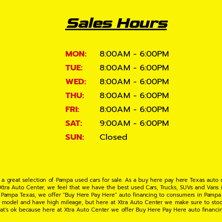
Sales Hours
MON:
8:00AM - 6:00PM
TUE:
8:00AM - 6:00PM
WED:
8:00AM - 6:00PM
THU:
8:00AM - 6:00PM
FRI:
8:00AM - 6:00PM
SAT:
9:00AM - 6:00PM
SUN:
Closed
 a great selection of Pampa used cars for sale. As a buy here pay here Texas auto
 Xtra Auto Center, we feel that we have the best used Cars, Trucks, SUVs and Vans i
 Pampa Texas, we offer "Buy Here Pay Here" auto financing to consumers in Pampa Te
ate model and have high mileage, but here at Xtra Auto Center we make sure to stoc
hat's ok because here at Xtra Auto Center we offer Buy Here Pay Here auto financi
UV or Van of your dreams today! If you need an auto loan in Pampa TX then you have