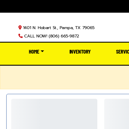
1401 N. Hobart St., Pampa, TX 79065
CALL NOW! (806) 665-9872
HOME
INVENTORY
SERVI