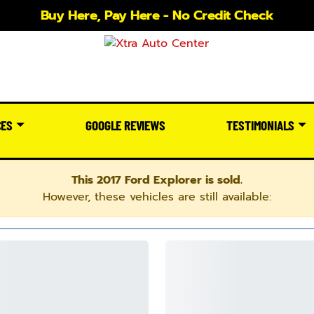
Buy Here, Pay Here - No Credit Check
CES
GOOGLE REVIEWS
TESTIMONIALS
This 2017 Ford Explorer is sold.
However, these vehicles are still available: