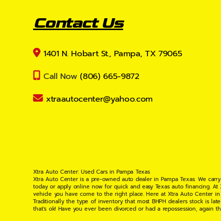
Contact Us
1401 N. Hobart St., Pampa, TX 79065
Call Now
(806) 665-9872
xtraautocenter@yahoo.com
Xtra Auto Center: Used Cars in Pampa Texas
Xtra Auto Center is a pre-owned auto dealer in Pampa Texas. We carry
today or apply online now for quick and easy Texas auto financing. At
vehicle you have come to the right place. Here at Xtra Auto Center in
Traditionally the type of inventory that most BHPH dealers stock is l
that's ok! Have you ever been divorced or had a repossession, again t
your situation and are willing to help you get into the Car, Truck, S