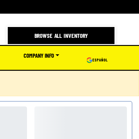
BROWSE ALL INVENTORY
COMPANY INFO
ESPAÑOL