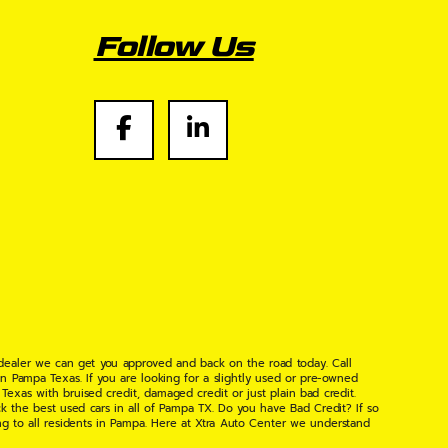
Follow Us
 dealer we can get you approved and back on the road today. Call
n Pampa Texas. If you are looking for a slightly used or pre-owned
xas with bruised credit, damaged credit or just plain bad credit.
k the best used cars in all of Pampa TX. Do you have Bad Credit? If so
ng to all residents in Pampa. Here at Xtra Auto Center we understand
 found the right place, wither your one of our many repeat customers