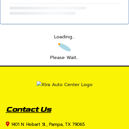
Loading...
Please Wait...
Contact Us
1401 N. Hobart St., Pampa, TX 79065