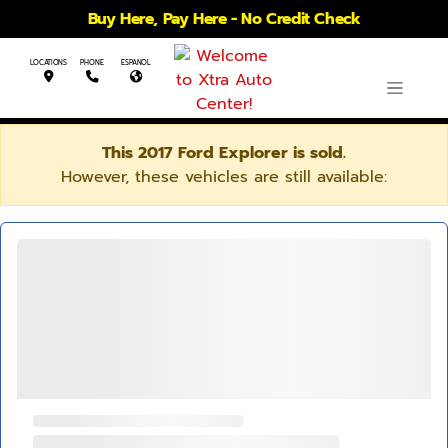
Buy Here, Pay Here - No Credit Check
LOCATIONS
PHONE
ESPANOL
This 2017 Ford Explorer is sold.
However, these vehicles are still available: