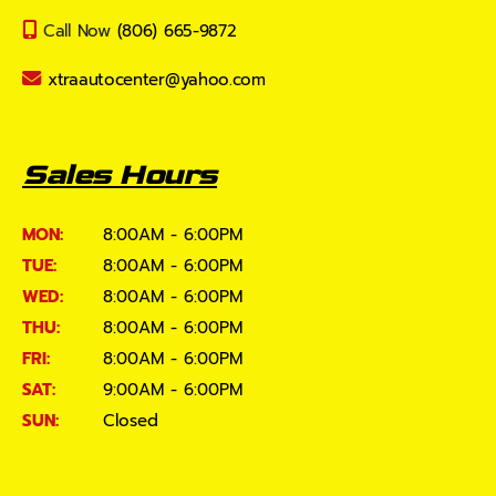
Call Now
(806) 665-9872
xtraautocenter@yahoo.com
Sales Hours
MON:
8:00AM - 6:00PM
TUE:
8:00AM - 6:00PM
WED:
8:00AM - 6:00PM
THU:
8:00AM - 6:00PM
FRI:
8:00AM - 6:00PM
SAT:
9:00AM - 6:00PM
SUN:
Closed