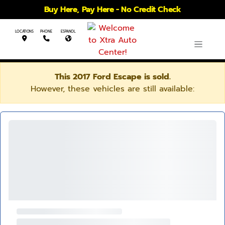
Buy Here, Pay Here - No Credit Check
LOCATIONS
PHONE
ESPANOL
This 2017 Ford Escape is sold.
However, these vehicles are still available: