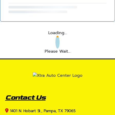
Loading...
Please Wait...
Contact Us
1401 N. Hobart St., Pampa, TX 79065