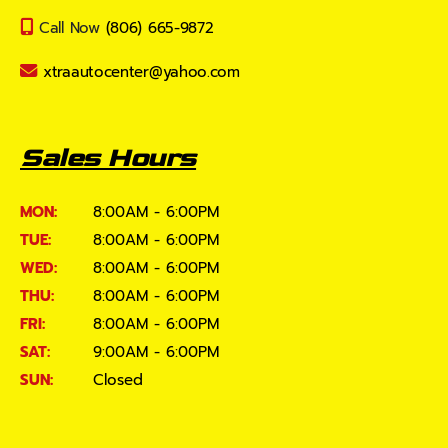
Call Now
(806) 665-9872
xtraautocenter@yahoo.com
Sales Hours
MON:
8:00AM - 6:00PM
TUE:
8:00AM - 6:00PM
WED:
8:00AM - 6:00PM
THU:
8:00AM - 6:00PM
FRI:
8:00AM - 6:00PM
SAT:
9:00AM - 6:00PM
SUN:
Closed