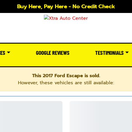
Buy Here, Pay Here - No Credit Check
CES
GOOGLE REVIEWS
TESTIMONIALS
This 2017 Ford Escape is sold.
However, these vehicles are still available: