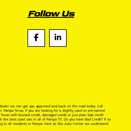
Follow Us
 dealer we can get you approved and back on the road today. Call
n Pampa Texas. If you are looking for a slightly used or pre-owned
xas with bruised credit, damaged credit or just plain bad credit.
k the best used cars in all of Pampa TX. Do you have Bad Credit? If so
ng to all residents in Pampa. Here at Xtra Auto Center we understand
 found the right place, wither your one of our many repeat customers