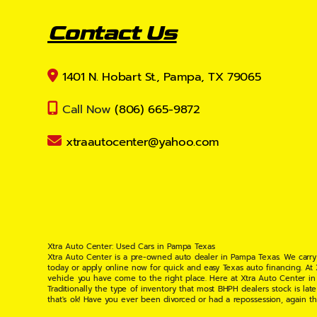
Contact Us
1401 N. Hobart St., Pampa, TX 79065
Call Now
(806) 665-9872
xtraautocenter@yahoo.com
Xtra Auto Center: Used Cars in Pampa Texas
Xtra Auto Center is a pre-owned auto dealer in Pampa Texas. We carry
today or apply online now for quick and easy Texas auto financing. At
vehicle you have come to the right place. Here at Xtra Auto Center in
Traditionally the type of inventory that most BHPH dealers stock is l
that's ok! Have you ever been divorced or had a repossession, again t
your situation and are willing to help you get into the Car, Truck, S