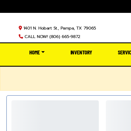
1401 N. Hobart St., Pampa, TX 79065
CALL NOW! (806) 665-9872
HOME
INVENTORY
SERVI