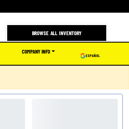
BROWSE ALL INVENTORY
COMPANY INFO
ESPAÑOL