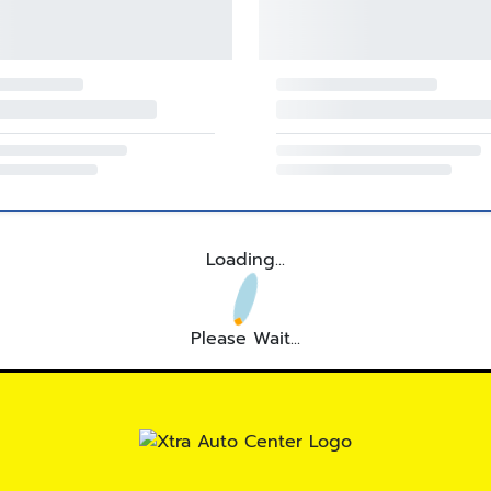
Loading...
Please Wait...