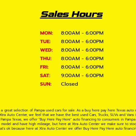
Sales Hours
MON:
8:00AM - 6:00PM
TUE:
8:00AM - 6:00PM
WED:
8:00AM - 6:00PM
THU:
8:00AM - 6:00PM
FRI:
8:00AM - 6:00PM
SAT:
9:00AM - 6:00PM
SUN:
Closed
 a great selection of Pampa used cars for sale. As a buy here pay here Texas auto
 Xtra Auto Center, we feel that we have the best used Cars, Trucks, SUVs and Vans i
 Pampa Texas, we offer "Buy Here Pay Here" auto financing to consumers in Pampa Te
ate model and have high mileage, but here at Xtra Auto Center we make sure to stoc
hat's ok because here at Xtra Auto Center we offer Buy Here Pay Here auto financi
UV or Van of your dreams today! If you need an auto loan in Pampa TX then you have