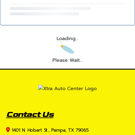
Loading...
Please Wait...
Contact Us
1401 N. Hobart St., Pampa, TX 79065