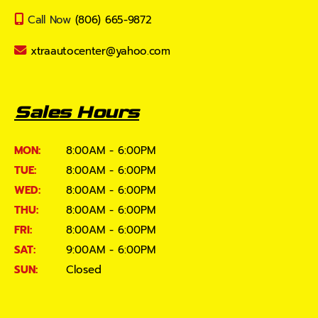
Call Now
(806) 665-9872
xtraautocenter@yahoo.com
Sales Hours
MON:
8:00AM - 6:00PM
TUE:
8:00AM - 6:00PM
WED:
8:00AM - 6:00PM
THU:
8:00AM - 6:00PM
FRI:
8:00AM - 6:00PM
SAT:
9:00AM - 6:00PM
SUN:
Closed