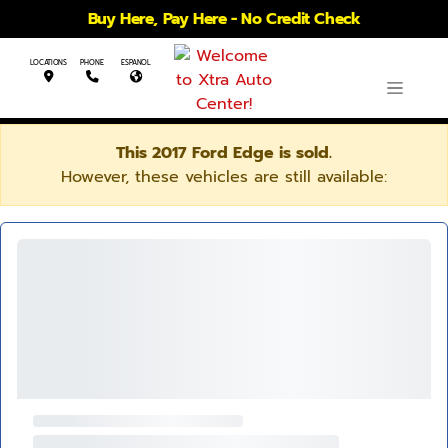
Buy Here, Pay Here - No Credit Check
LOCATIONS
PHONE
ESPANOL
This 2017 Ford Edge is sold.
However, these vehicles are still available: