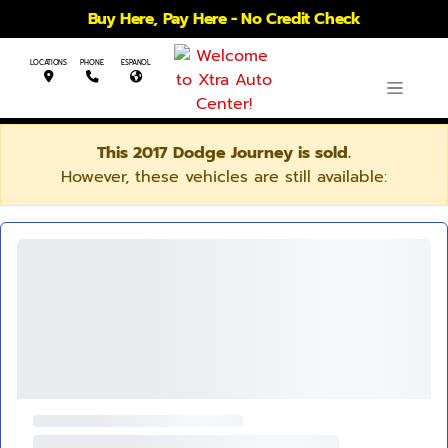
Buy Here, Pay Here - No Credit Check
LOCATIONS
PHONE
ESPANOL
This 2017 Dodge Journey is sold.
However, these vehicles are still available: