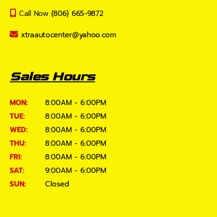
Call Now
(806) 665-9872
xtraautocenter@yahoo.com
Sales Hours
MON:
8:00AM - 6:00PM
TUE:
8:00AM - 6:00PM
WED:
8:00AM - 6:00PM
THU:
8:00AM - 6:00PM
FRI:
8:00AM - 6:00PM
SAT:
9:00AM - 6:00PM
SUN:
Closed