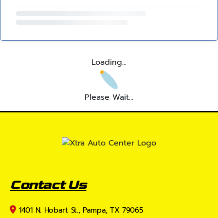
Loading...
Please Wait...
Contact Us
1401 N. Hobart St., Pampa, TX 79065