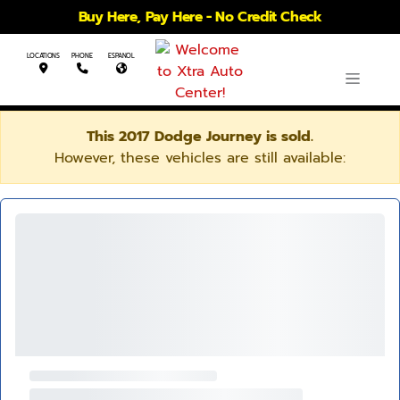
Buy Here, Pay Here - No Credit Check
LOCATIONS
PHONE
ESPANOL
This 2017 Dodge Journey is sold.
However, these vehicles are still available: