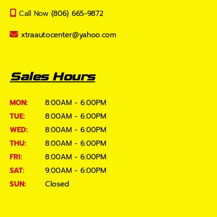
Call Now
(806) 665-9872
xtraautocenter@yahoo.com
Sales Hours
MON:
8:00AM - 6:00PM
TUE:
8:00AM - 6:00PM
WED:
8:00AM - 6:00PM
THU:
8:00AM - 6:00PM
FRI:
8:00AM - 6:00PM
SAT:
9:00AM - 6:00PM
SUN:
Closed