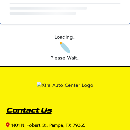
Loading...
Please Wait...
Contact Us
1401 N. Hobart St., Pampa, TX 79065