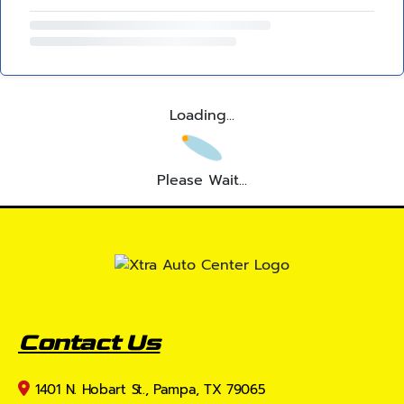
Loading...
Please Wait...
Contact Us
1401 N. Hobart St., Pampa, TX 79065