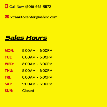
Call Now
(806) 665-9872
xtraautocenter@yahoo.com
Sales Hours
MON:
8:00AM - 6:00PM
TUE:
8:00AM - 6:00PM
WED:
8:00AM - 6:00PM
THU:
8:00AM - 6:00PM
FRI:
8:00AM - 6:00PM
SAT:
9:00AM - 6:00PM
SUN:
Closed