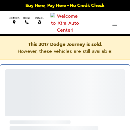
Buy Here, Pay Here - No Credit Check
LOCATIONS
PHONE
ESPANOL
This 2017 Dodge Journey is sold.
However, these vehicles are still available: