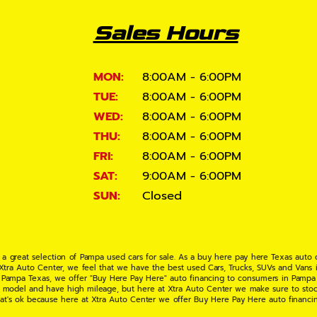
Sales Hours
MON:
8:00AM - 6:00PM
TUE:
8:00AM - 6:00PM
WED:
8:00AM - 6:00PM
THU:
8:00AM - 6:00PM
FRI:
8:00AM - 6:00PM
SAT:
9:00AM - 6:00PM
SUN:
Closed
 a great selection of Pampa used cars for sale. As a buy here pay here Texas auto
 Xtra Auto Center, we feel that we have the best used Cars, Trucks, SUVs and Vans i
 Pampa Texas, we offer "Buy Here Pay Here" auto financing to consumers in Pampa Te
ate model and have high mileage, but here at Xtra Auto Center we make sure to stoc
hat's ok because here at Xtra Auto Center we offer Buy Here Pay Here auto financi
UV or Van of your dreams today! If you need an auto loan in Pampa TX then you have