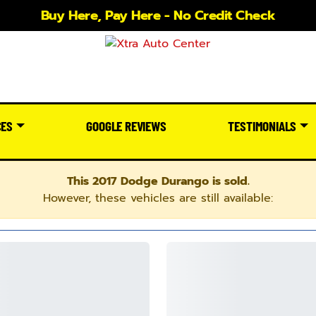
Buy Here, Pay Here - No Credit Check
CES
GOOGLE REVIEWS
TESTIMONIALS
This 2017 Dodge Durango is sold.
However, these vehicles are still available: