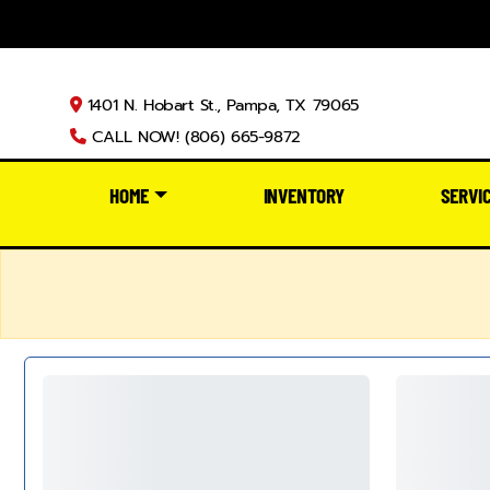
1401 N. Hobart St., Pampa, TX 79065
CALL NOW! (806) 665-9872
HOME
INVENTORY
SERVI