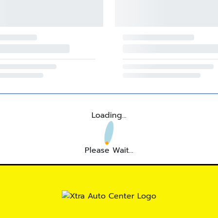
Loading...
Please Wait...