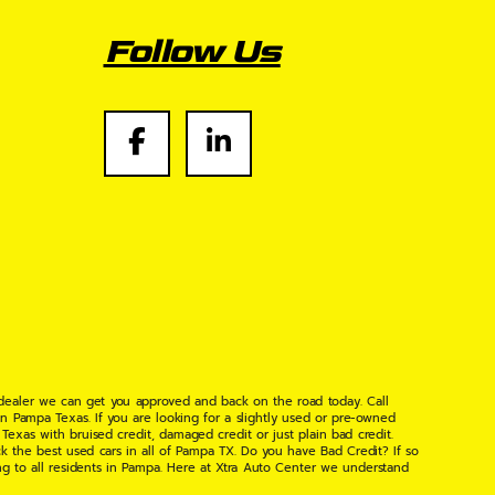
Follow Us
 dealer we can get you approved and back on the road today. Call
n Pampa Texas. If you are looking for a slightly used or pre-owned
xas with bruised credit, damaged credit or just plain bad credit.
k the best used cars in all of Pampa TX. Do you have Bad Credit? If so
ng to all residents in Pampa. Here at Xtra Auto Center we understand
 found the right place, wither your one of our many repeat customers