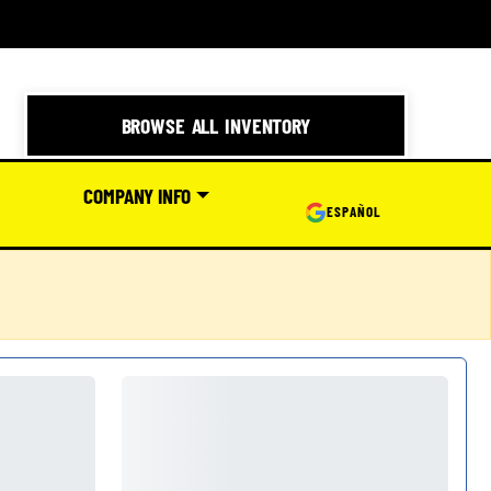
BROWSE ALL INVENTORY
COMPANY INFO
ESPAÑOL