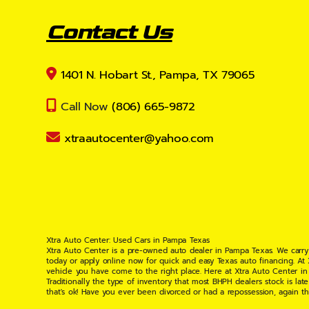
Contact Us
1401 N. Hobart St., Pampa, TX 79065
Call Now
(806) 665-9872
xtraautocenter@yahoo.com
Xtra Auto Center: Used Cars in Pampa Texas
Xtra Auto Center is a pre-owned auto dealer in Pampa Texas. We carry
today or apply online now for quick and easy Texas auto financing. At
vehicle you have come to the right place. Here at Xtra Auto Center in
Traditionally the type of inventory that most BHPH dealers stock is l
that's ok! Have you ever been divorced or had a repossession, again t
your situation and are willing to help you get into the Car, Truck, S