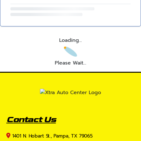
Loading...
Please Wait...
Contact Us
1401 N. Hobart St., Pampa, TX 79065