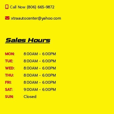
Call Now
(806) 665-9872
xtraautocenter@yahoo.com
Sales Hours
MON:
8:00AM - 6:00PM
TUE:
8:00AM - 6:00PM
WED:
8:00AM - 6:00PM
THU:
8:00AM - 6:00PM
FRI:
8:00AM - 6:00PM
SAT:
9:00AM - 6:00PM
SUN:
Closed