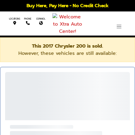
Buy Here, Pay Here - No Credit Check
LOCATIONS
PHONE
ESPANOL
This 2017 Chrysler 200 is sold.
However, these vehicles are still available: