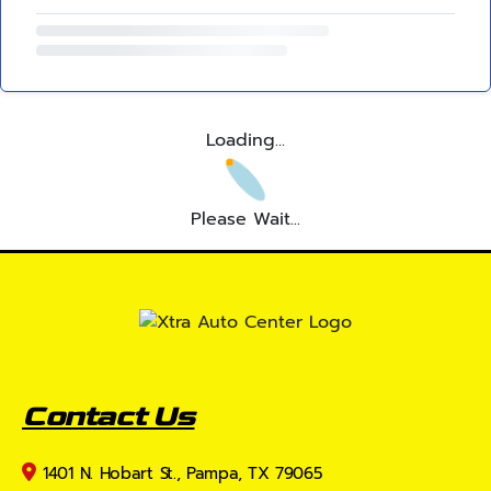
Loading...
Please Wait...
Contact Us
1401 N. Hobart St., Pampa, TX 79065