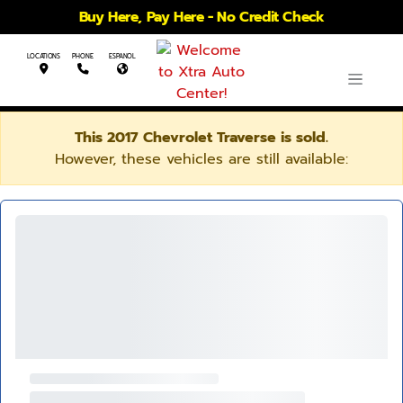
Buy Here, Pay Here - No Credit Check
LOCATIONS
PHONE
ESPANOL
This 2017 Chevrolet Traverse is sold.
However, these vehicles are still available: