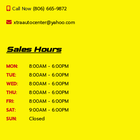
Call Now
(806) 665-9872
xtraautocenter@yahoo.com
Sales Hours
MON:
8:00AM - 6:00PM
TUE:
8:00AM - 6:00PM
WED:
8:00AM - 6:00PM
THU:
8:00AM - 6:00PM
FRI:
8:00AM - 6:00PM
SAT:
9:00AM - 6:00PM
SUN:
Closed