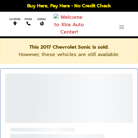
Buy Here, Pay Here - No Credit Check
LOCATIONS
PHONE
ESPANOL
This 2017 Chevrolet Sonic is sold.
However, these vehicles are still available: