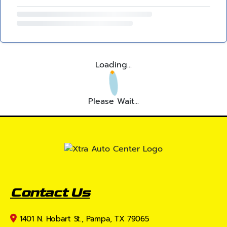
Loading...
Please Wait...
Contact Us
1401 N. Hobart St., Pampa, TX 79065