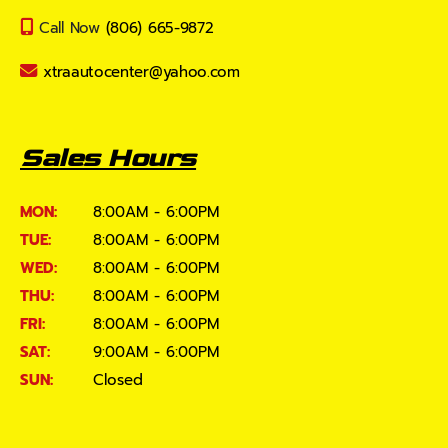
Call Now
(806) 665-9872
xtraautocenter@yahoo.com
Sales Hours
MON:
8:00AM - 6:00PM
TUE:
8:00AM - 6:00PM
WED:
8:00AM - 6:00PM
THU:
8:00AM - 6:00PM
FRI:
8:00AM - 6:00PM
SAT:
9:00AM - 6:00PM
SUN:
Closed