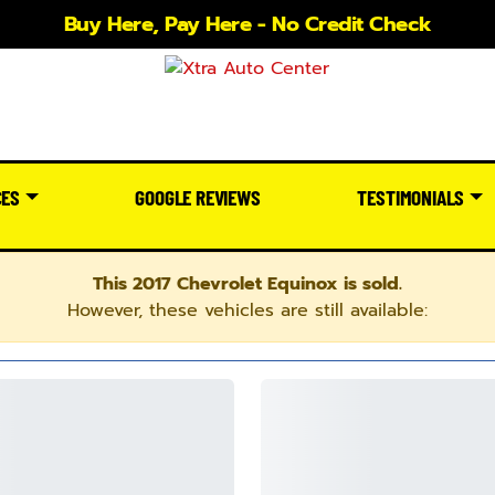
Buy Here, Pay Here - No Credit Check
CES
GOOGLE REVIEWS
TESTIMONIALS
This 2017 Chevrolet Equinox is sold.
However, these vehicles are still available: