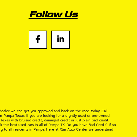
Follow Us
 dealer we can get you approved and back on the road today. Call
n Pampa Texas. If you are looking for a slightly used or pre-owned
xas with bruised credit, damaged credit or just plain bad credit.
k the best used cars in all of Pampa TX. Do you have Bad Credit? If so
ng to all residents in Pampa. Here at Xtra Auto Center we understand
 found the right place, wither your one of our many repeat customers