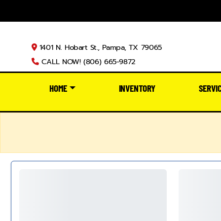
1401 N. Hobart St., Pampa, TX 79065
CALL NOW! (806) 665-9872
HOME
INVENTORY
SERVI