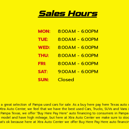
Sales Hours
MON:
8:00AM - 6:00PM
TUE:
8:00AM - 6:00PM
WED:
8:00AM - 6:00PM
THU:
8:00AM - 6:00PM
FRI:
8:00AM - 6:00PM
SAT:
9:00AM - 6:00PM
SUN:
Closed
 a great selection of Pampa used cars for sale. As a buy here pay here Texas auto
 Xtra Auto Center, we feel that we have the best used Cars, Trucks, SUVs and Vans i
 Pampa Texas, we offer "Buy Here Pay Here" auto financing to consumers in Pampa Te
ate model and have high mileage, but here at Xtra Auto Center we make sure to stoc
hat's ok because here at Xtra Auto Center we offer Buy Here Pay Here auto financi
UV or Van of your dreams today! If you need an auto loan in Pampa TX then you have