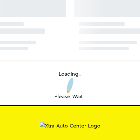
Loading...
Please Wait...