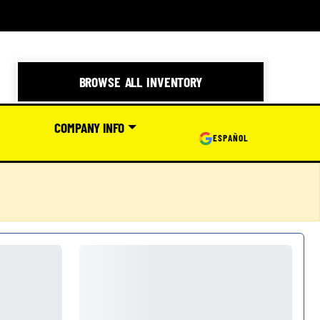
BROWSE ALL INVENTORY
COMPANY INFO
ESPAÑOL