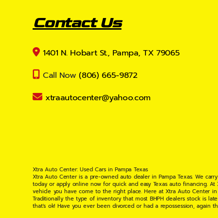
Contact Us
1401 N. Hobart St., Pampa, TX 79065
Call Now
(806) 665-9872
xtraautocenter@yahoo.com
Xtra Auto Center: Used Cars in Pampa Texas
Xtra Auto Center is a pre-owned auto dealer in Pampa Texas. We carry
today or apply online now for quick and easy Texas auto financing. At
vehicle you have come to the right place. Here at Xtra Auto Center in
Traditionally the type of inventory that most BHPH dealers stock is l
that's ok! Have you ever been divorced or had a repossession, again t
your situation and are willing to help you get into the Car, Truck, S