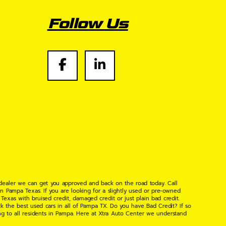
Follow Us
 dealer we can get you approved and back on the road today. Call
n Pampa Texas. If you are looking for a slightly used or pre-owned
xas with bruised credit, damaged credit or just plain bad credit.
k the best used cars in all of Pampa TX. Do you have Bad Credit? If so
ng to all residents in Pampa. Here at Xtra Auto Center we understand
 found the right place, wither your one of our many repeat customers