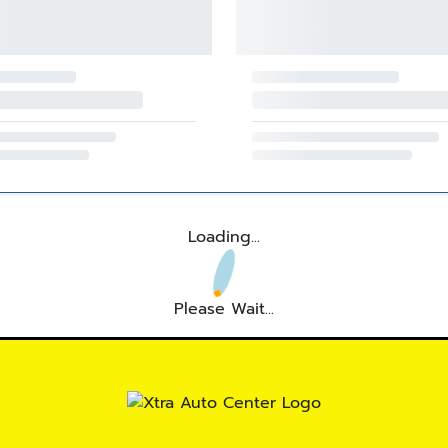
Loading...
Please Wait...