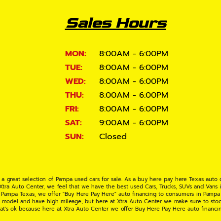
Sales Hours
MON:
8:00AM - 6:00PM
TUE:
8:00AM - 6:00PM
WED:
8:00AM - 6:00PM
THU:
8:00AM - 6:00PM
FRI:
8:00AM - 6:00PM
SAT:
9:00AM - 6:00PM
SUN:
Closed
 a great selection of Pampa used cars for sale. As a buy here pay here Texas auto
 Xtra Auto Center, we feel that we have the best used Cars, Trucks, SUVs and Vans i
 Pampa Texas, we offer "Buy Here Pay Here" auto financing to consumers in Pampa Te
ate model and have high mileage, but here at Xtra Auto Center we make sure to stoc
hat's ok because here at Xtra Auto Center we offer Buy Here Pay Here auto financi
UV or Van of your dreams today! If you need an auto loan in Pampa TX then you have