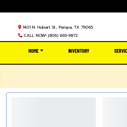
1401 N. Hobart St., Pampa, TX 79065
CALL NOW! (806) 665-9872
HOME
INVENTORY
SERVI