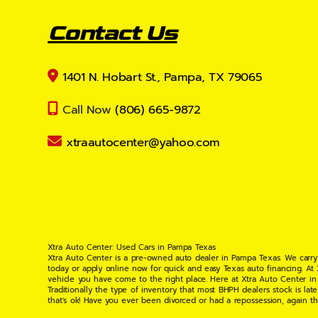
Contact Us
1401 N. Hobart St., Pampa, TX 79065
Call Now
(806) 665-9872
xtraautocenter@yahoo.com
Xtra Auto Center: Used Cars in Pampa Texas
Xtra Auto Center is a pre-owned auto dealer in Pampa Texas. We carry
today or apply online now for quick and easy Texas auto financing. At
vehicle you have come to the right place. Here at Xtra Auto Center in
Traditionally the type of inventory that most BHPH dealers stock is l
that's ok! Have you ever been divorced or had a repossession, again t
your situation and are willing to help you get into the Car, Truck, S