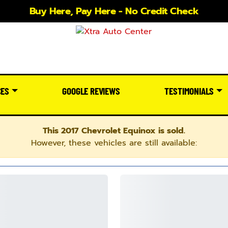
Buy Here, Pay Here - No Credit Check
CES
GOOGLE REVIEWS
TESTIMONIALS
This 2017 Chevrolet Equinox is sold.
However, these vehicles are still available: