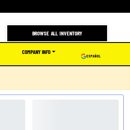
BROWSE ALL INVENTORY
COMPANY INFO
ESPAÑOL