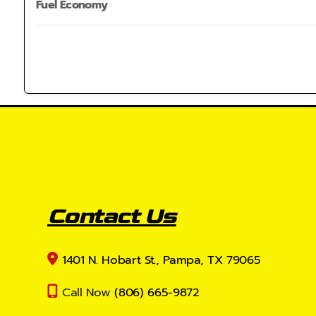
Fuel Economy
Contact Us
1401 N. Hobart St., Pampa, TX 79065
Call Now
(806) 665-9872