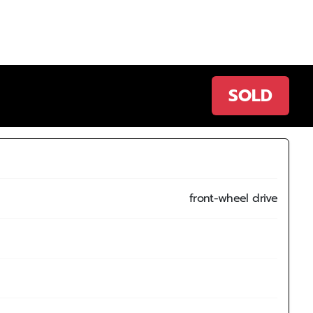
SOLD
front-wheel drive