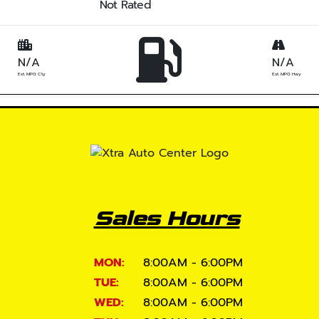
Not Rated
N/A
N/A
Est. MPG Cty
Est. MPG Hwy
Sales Hours
MON:
8:00AM - 6:00PM
TUE:
8:00AM - 6:00PM
WED:
8:00AM - 6:00PM