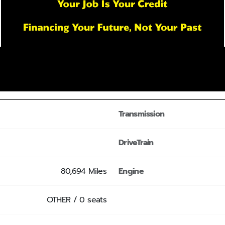
Transmission
DriveTrain
80,694 Miles
Engine
OTHER / 0 seats