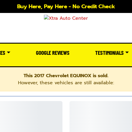
Buy Here, Pay Here - No Credit Check
CES
GOOGLE REVIEWS
TESTIMONIALS
This 2017 Chevrolet EQUINOX is sold.
However, these vehicles are still available: