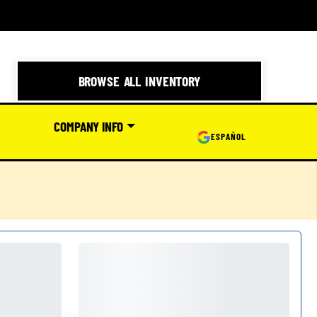
BROWSE ALL INVENTORY
COMPANY INFO
ESPAÑOL