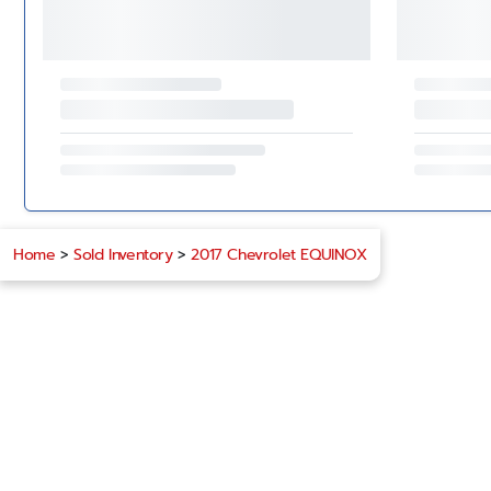
Home
>
Sold Inventory
>
2017 Chevrolet EQUINOX