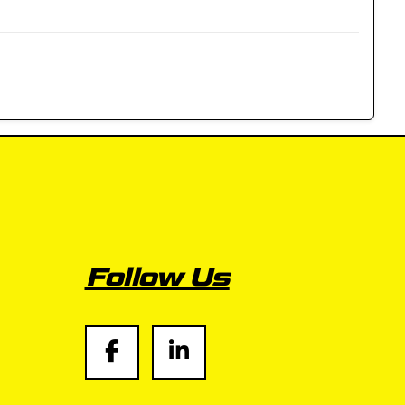
Follow Us