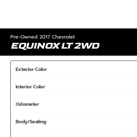
Pre-Owned 2017 Chevrolet
EQUINOX LT 2WD
Exterior Color
Interior Color
Odometer
Body/Seating