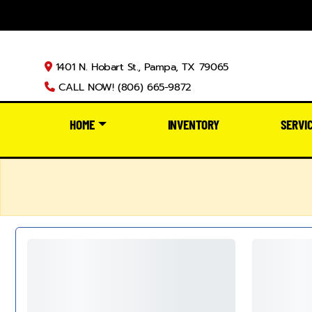
1401 N. Hobart St., Pampa, TX 79065
CALL NOW! (806) 665-9872
HOME
INVENTORY
SERVI