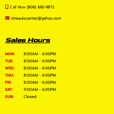
Call Now
(806) 665-9872
xtraautocenter@yahoo.com
Sales Hours
MON:
8:00AM - 6:00PM
TUE:
8:00AM - 6:00PM
WED:
8:00AM - 6:00PM
THU:
8:00AM - 6:00PM
FRI:
8:00AM - 6:00PM
SAT:
9:00AM - 6:00PM
SUN:
Closed