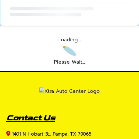
Loading...
Please Wait...
Contact Us
1401 N. Hobart St., Pampa, TX 79065