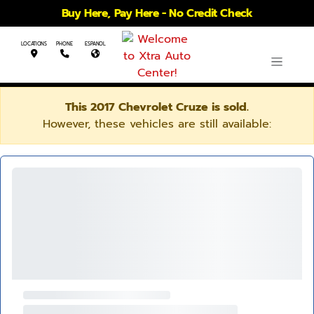
Buy Here, Pay Here - No Credit Check
LOCATIONS
PHONE
ESPANOL
This 2017 Chevrolet Cruze is sold.
However, these vehicles are still available: